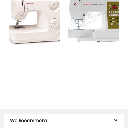
We Recommend