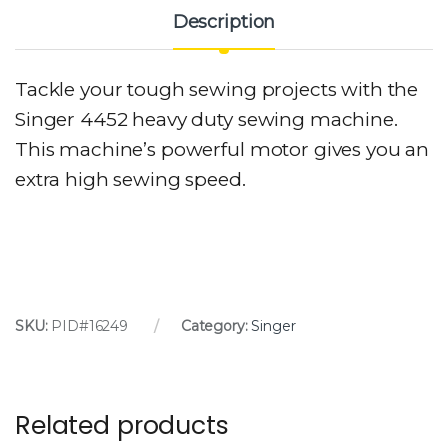
Description
Tackle your tough sewing projects with the
Singer 4452 heavy duty sewing machine.
This machine’s powerful motor gives you an
extra high sewing speed.
SKU:
PID#16249
Category:
Singer
Related products