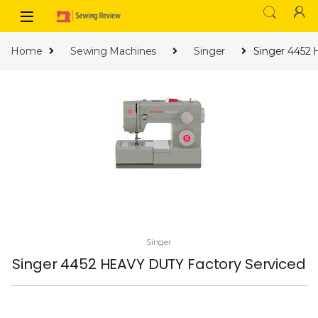
Skip to navigation
Skip to content
Home
Sewing Machines
Singer
Singer 4452
Singer
Singer 4452 HEAVY DUTY Factory Serviced