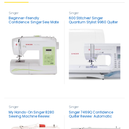
Singer
Singer
Beginner-Friendly
600 Stitches! Singer
Confidence: Singer Sew Mate
Quantum Stylist 9960 Quilter
Sewing Machine (5400)
Sewing Machine Review (FREE
Review
Hard Case)
Singer
Singer
My Hands-On Singer 8280
Singer 7469Q Confidence
Sewing Machine Review:
Quilter Review: Automatic
Real-Life Test & Verdict
Bobbin Winding & 2 LED Lights
for Effortless Quilting (Comes
with Extension Table)