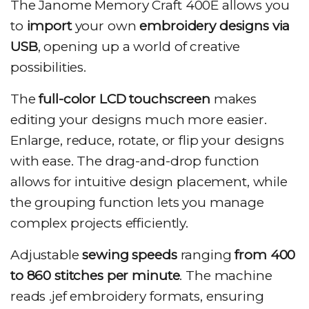
The Janome Memory Craft 400E allows you
to
import
your own
embroidery designs via
USB
, opening up a world of creative
possibilities.
The
full-color LCD touchscreen
makes
editing your designs much more easier.
Enlarge, reduce, rotate, or flip your designs
with ease. The drag-and-drop function
allows for intuitive design placement, while
the grouping function lets you manage
complex projects efficiently.
Adjustable
sewing speeds
ranging
from 400
to 860 stitches per minute
. The machine
reads .jef embroidery formats, ensuring