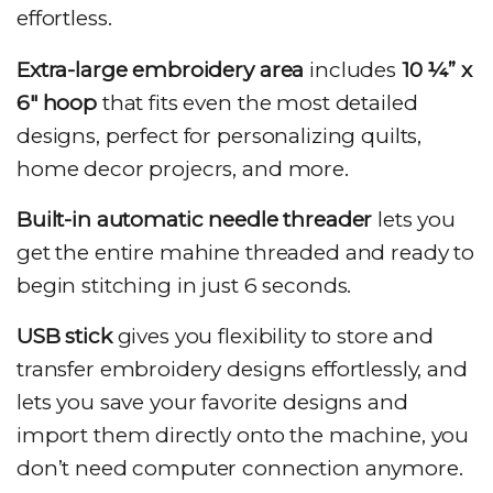
effortless.
Extra-large embroidery area
includes
10 ¼” x
6″ hoop
that fits even the most detailed
designs, perfect for personalizing quilts,
home decor projecrs, and more.
Built-in automatic needle threader
lets you
get the entire mahine threaded and ready to
begin stitching in just 6 seconds.
USB stick
gives you flexibility to store and
transfer embroidery designs effortlessly, and
lets you save your favorite designs and
import them directly onto the machine, you
don’t need computer connection anymore.