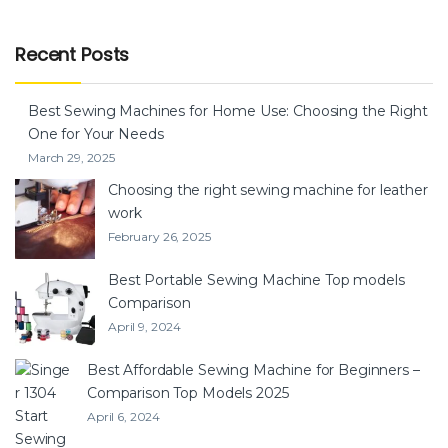
Recent Posts
Best Sewing Machines for Home Use: Choosing the Right
One for Your Needs
March 29, 2025
Choosing the right sewing machine for leather
work
February 26, 2025
Best Portable Sewing Machine Top models
Comparison
April 9, 2024
Best Affordable Sewing Machine for Beginners –
Comparison Top Models 2025
April 6, 2024