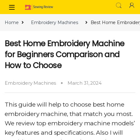
Skip to navigation
Skip to content
Home
Embroidery Machines
Best Home Embroidery
Best Home Embroidery Machine
for Beginners Comparison and
How to Choose
Embroidery Machines
March 31, 2024
This guide will help to choose best home
embroidery machine, that match you most.
We review top embroidery machine models’
key features and specifications. Also I will