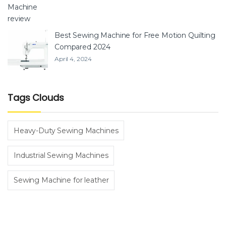
Best Sewing Machine for Free Motion Quilting
Compared 2024
April 4, 2024
Tags Clouds
Heavy-Duty Sewing Machines
Industrial Sewing Machines
Sewing Machine for leather