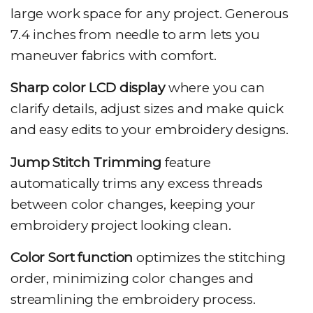
large work space for any project. Generous
7.4 inches from needle to arm lets you
maneuver fabrics with comfort.
Sharp color LCD display
where you can
clarify details, adjust sizes and make quick
and easy edits to your embroidery designs.
Jump Stitch Trimming
feature
automatically trims any excess threads
between color changes, keeping your
embroidery project looking clean.
Color Sort function
optimizes the stitching
order, minimizing color changes and
streamlining the embroidery process.