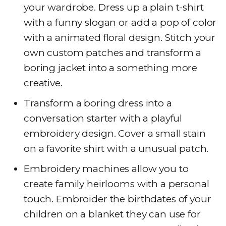
your wardrobe. Dress up a plain t-shirt
with a funny slogan or add a pop of color
with a animated floral design. Stitch your
own custom patches and transform a
boring jacket into a something more
creative.
Transform a boring dress into a
conversation starter with a playful
embroidery design. Cover a small stain
on a favorite shirt with a unusual patch.
Embroidery machines allow you to
create family heirlooms with a personal
touch. Embroider the birthdates of your
children on a blanket they can use for