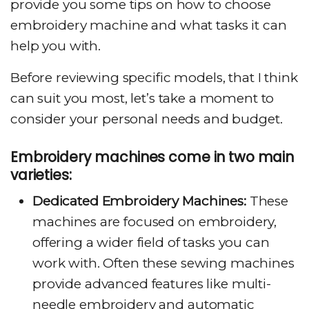
provide you some tips on how to choose
embroidery machine and what tasks it can
help you with.
Before reviewing specific models, that I think
can suit you most, let’s take a moment to
consider your personal needs and budget.
Embroidery machines come in two main
varieties:
Dedicated Embroidery Machines:
These
machines are focused on embroidery,
offering a wider field of tasks you can
work with. Often these sewing machines
provide advanced features like multi-
needle embroidery and automatic