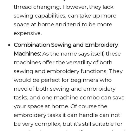
thread changing. However, they lack
sewing capabilities, can take up more
space at home and tend to be more
expensive.
Combination Sewing and Embroidery
Machines:
As the name says itself, these
machines offer the versatility of both
sewing and embroidery functions. They
would be perfect for beginners who
need of both sewing and embroidery
tasks, and one machine combo can save
your space at home. Of course the
embroidery tasks it can handle can not
be very compllex, but it’s still suitable for