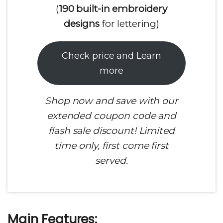
(
190 built-in embroidery
designs
for lettering)
Check price and Learn
more
Shop now and save with our
extended coupon code and
flash sale discount! Limited
time only, first come first
served.
Main Features: