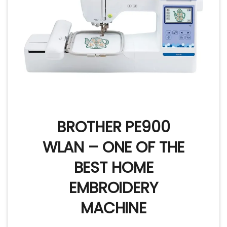
BROTHER PE900
WLAN – ONE OF THE
BEST HOME
EMBROIDERY
MACHINE