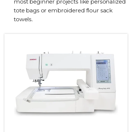
most beginner projects like personalized
tote bags or embroidered flour sack
towels.