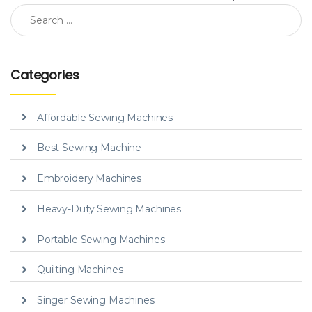
Search for:
Categories
Affordable Sewing Machines
Best Sewing Machine
Embroidery Machines
Heavy-Duty Sewing Machines
Portable Sewing Machines
Quilting Machines
Singer Sewing Machines