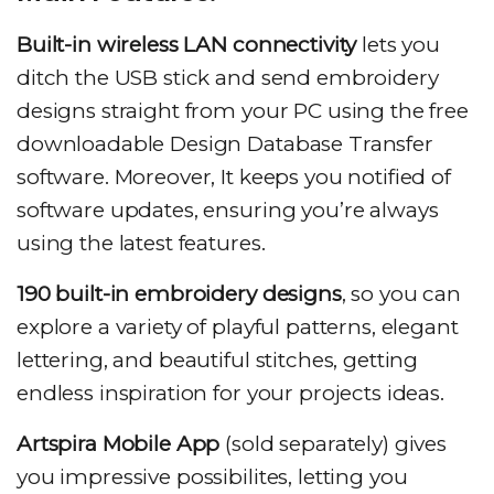
Built-in wireless LAN connectivity
lets you
ditch the USB stick and send embroidery
designs straight from your PC using the free
downloadable Design Database Transfer
software. Moreover, It keeps you notified of
software updates, ensuring you’re always
using the latest features.
190 built-in embroidery designs
, so you can
explore a variety of playful patterns, elegant
lettering, and beautiful stitches, getting
endless inspiration for your projects ideas.
Artspira Mobile App
(sold separately) gives
you impressive possibilites, letting you