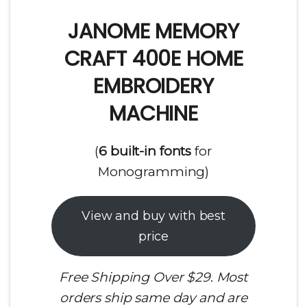
JANOME MEMORY
CRAFT 400E HOME
EMBROIDERY
MACHINE
(
6 built-in fonts
for
Monogramming)
View and buy with best
price
Free Shipping Over $29
.
Most
orders ship same day and are