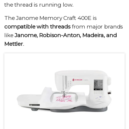
the thread is running low.
The Janome Memory Craft 400E is
compatible with threads
from major brands
like
Janome, Robison-Anton, Madeira, and
Mettler
.