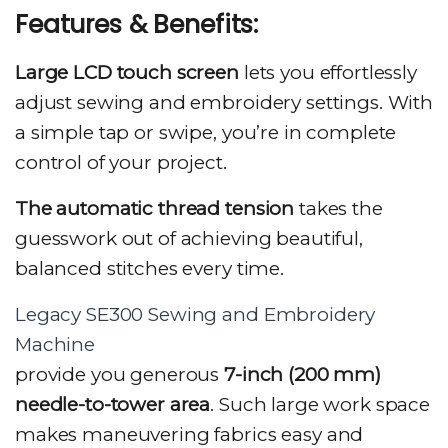
Features & Benefits:
Large LCD touch screen
lets you effortlessly
adjust sewing and embroidery settings. With
a simple tap or swipe, you’re in complete
control of your project.
The automatic thread tension
takes the
guesswork out of achieving beautiful,
balanced stitches every time.
Legacy SE300 Sewing and Embroidery
Machine
provide you generous
7-inch (200 mm)
needle-to-tower area
. Such large work space
makes maneuvering fabrics easy and