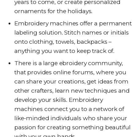
years to come, or create personalized
ornaments for the holidays.
Embroidery machines offer a permanent
labeling solution. Stitch names or initials
onto clothing, towels, backpacks –
anything you want to keep track of.
There is a large ebroidery community,
that provides online forums, where you
can share your creations, get ideas from
other crafters, learn new techniques and
develop your skills. Embroidery
machines connect you to a network of
like-minded individuals who share your
passion for creating something beautiful
with your own hands.