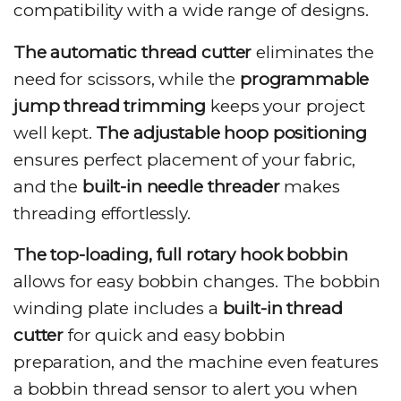
compatibility with a wide range of designs.
The automatic thread cutter
eliminates the
need for scissors, while the
programmable
jump thread trimming
keeps your project
well kept.
The adjustable hoop positioning
ensures perfect placement of your fabric,
and the
built-in needle threader
makes
threading effortlessly.
The top-loading, full rotary hook bobbin
allows for easy bobbin changes. The bobbin
winding plate includes a
built-in thread
cutter
for quick and easy bobbin
preparation, and the machine even features
a bobbin thread sensor to alert you when