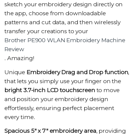
sketch your embroidery design directly on
the app, choose from downloadable
patterns and cut data, and then wirelessly
transfer your creations to your
Brother PE900 WLAN Embroidery Machine
Review
. Amazing!
Unique
Embroidery Drag and Drop function
,
that lets you simply use your finger on the
bright 3.7-inch LCD touchscreen
to move
and position your embroidery design
effortlessly, ensuring perfect placement
every time.
Spacious 5″ x 7″ embroidery area
, providing