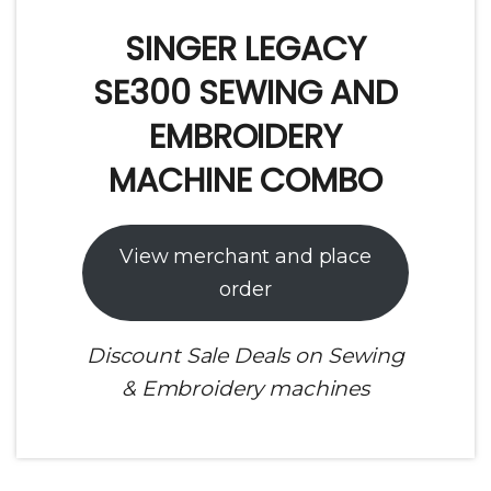
SINGER LEGACY
SE300 SEWING AND
EMBROIDERY
MACHINE COMBO
View merchant and place
order
Discount Sale Deals on Sewing
& Embroidery machines