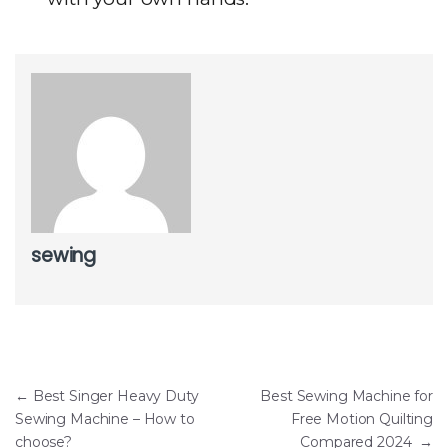
sewing
Post navigation
←
Best Singer Heavy Duty
Best Sewing Machine for
Sewing Machine – How to
Free Motion Quilting
choose?
Compared 2024
→