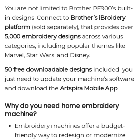
You are not limited to Brother PE900’s built-
in designs. Connect to
Brother’s iBroidery
platform
(sold separately), that provides over
5,000 embroidery designs
across various
categories, including popular themes like
Marvel, Star Wars, and Disney.
50 free downloadable designs
included, you
just need to update your machine’s software
and download the
Artspira Mobile App
.
Why do you need home embroidery
machine?
Embroidery machines offer a budget-
friendly way to redesign or modernize