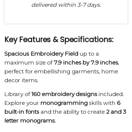
delivered within 3-7 days.
Key Features & Specifications
:
Spacious Embroidery Field
up to a
maximum size of
7.9 inches by 7.9 inches
,
perfect for embellishing garments, home
decor items.
Library of
160 embroidery designs
included.
Explore your
monogramming
skills with
6
built-in fonts
and the ability to create
2 and 3
letter monograms
.