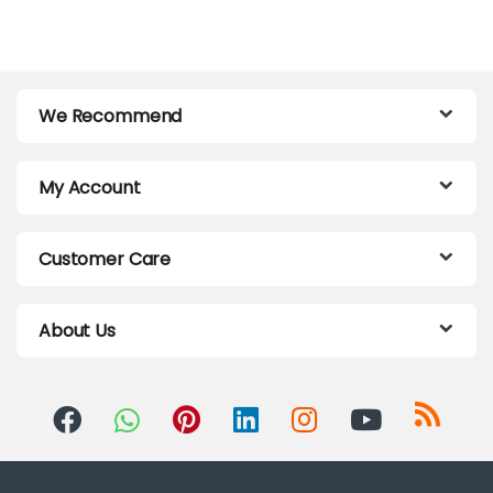
We Recommend
My Account
Customer Care
About Us