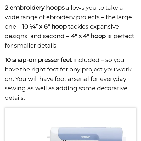
2 embroidery hoops
allows you to take a
wide range of ebroidery projects – the large
one –
10 ¼” x 6″ hoop
tackles expansive
designs, and second –
4″ x 4″ hoop
is perfect
for smaller details.
10 snap-on presser feet
included – so you
have the right foot for any project you work
on. You will have foot arsenal for everyday
sewing as well as adding some decorative
details.