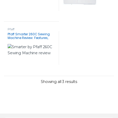
Pfaff
Pfaff Smarter 260C Sewing
Machine Review: Features,
Benefits and Everything You
Need to Know
Showing all 3 results