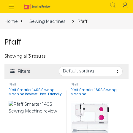
Skip to navigation
Skip to content
Home
Sewing Machines
Pfaff
Pfaff
Showing all 3 results
Filters
Pfaff
Pfaff
Pfaff Smarter 140S Sewing
Pfaff Smarter 160S Sewing
Machine Review: User-Friendly
Machine
Features and Reasonable
Price