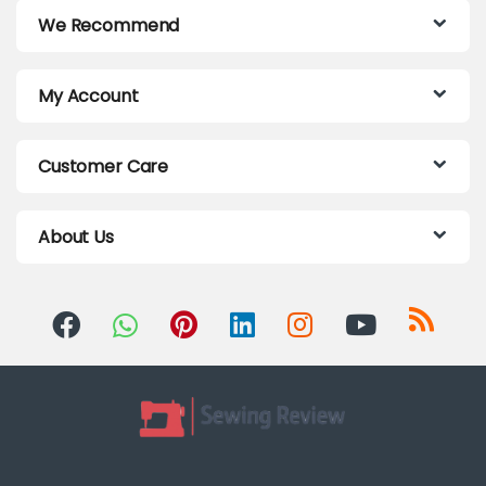
We Recommend
My Account
Customer Care
About Us