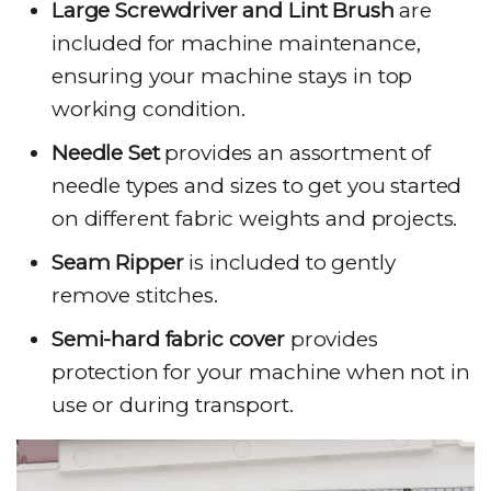
Large Screwdriver and Lint Brush
are
included for machine maintenance,
ensuring your machine stays in top
working condition.
Needle Set
provides an assortment of
needle types and sizes to get you started
on different fabric weights and projects.
Seam Ripper
is included to gently
remove stitches.
Semi-hard fabric cover
provides
protection for your machine when not in
use or during transport.