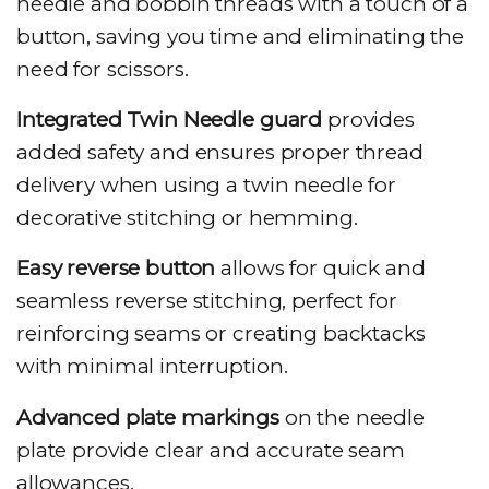
needle and bobbin threads with a touch of a
button, saving you time and eliminating the
need for scissors.
Integrated Twin Needle guard
provides
added safety and ensures proper thread
delivery when using a twin needle for
decorative stitching or hemming.
Easy reverse button
allows for quick and
seamless reverse stitching, perfect for
reinforcing seams or creating backtacks
with minimal interruption.
Advanced plate markings
on the needle
plate provide clear and accurate seam
allowances.