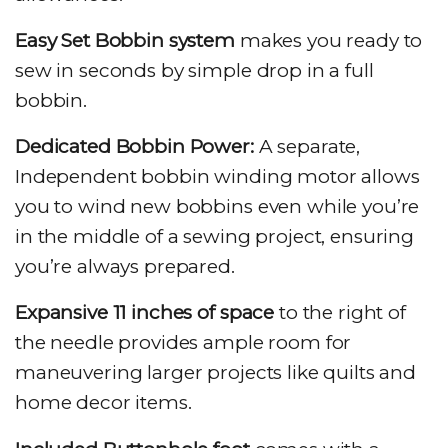
Easy Set Bobbin system
makes you ready to
sew in seconds by simple drop in a full
bobbin.
Dedicated Bobbin Power:
A separate,
Independent bobbin winding motor allows
you to wind new bobbins even while you’re
in the middle of a sewing project, ensuring
you’re always prepared.
Expansive 11 inches of space
to the right of
the needle provides ample room for
maneuvering larger projects like quilts and
home decor items.