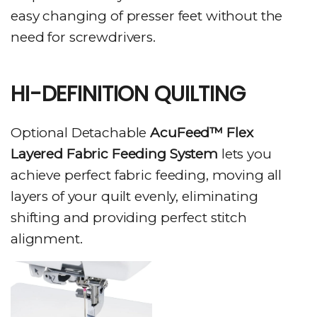
easy changing of presser feet without the
need for screwdrivers.
HI-DEFINITION QUILTING
Optional Detachable
AcuFeed™ Flex
Layered Fabric Feeding System
lets you
achieve perfect fabric feeding, moving all
layers of your quilt evenly, eliminating
shifting and providing perfect stitch
alignment.