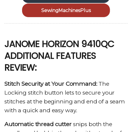
SewingMachinesPlus
JANOME HORIZON 9410QC
ADDITIONAL FEATURES
REVIEW:
Stitch Security at Your Command:
The
Locking stitch button lets to secure your
stitches at the beginning and end of a seam
with a quick and easy way.
Automatic thread cutter
snips both the