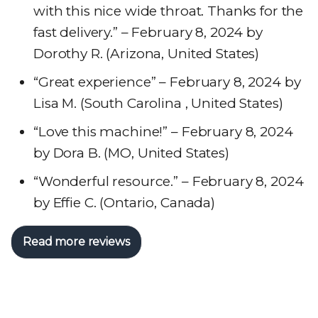
with this nice wide throat. Thanks for the
fast delivery.” – February 8, 2024 by
Dorothy R. (Arizona, United States)
“Great experience” – February 8, 2024 by
Lisa M. (South Carolina , United States)
“Love this machine!” – February 8, 2024
by Dora B. (MO, United States)
“Wonderful resource.” – February 8, 2024
by Effie C. (Ontario, Canada)
Read more reviews