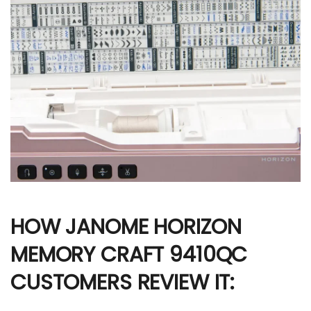
HOW JANOME HORIZON
MEMORY CRAFT 9410QC
CUSTOMERS REVIEW IT: