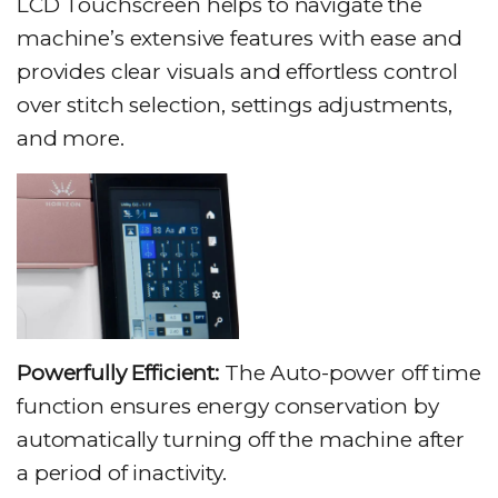
LCD Touchscreen helps to navigate the
machine’s extensive features with ease and
provides clear visuals and effortless control
over stitch selection, settings adjustments,
and more.
Powerfully Efficient:
The Auto-power off time
function ensures energy conservation by
automatically turning off the machine after
a period of inactivity.