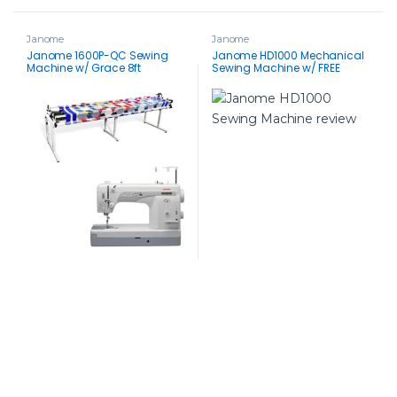
Janome
Janome
Janome 1600P-QC Sewing
Janome HD1000 Mechanical
Machine w/ Grace 8ft
Sewing Machine w/ FREE
Continuum II Quilting Frame
BONUS