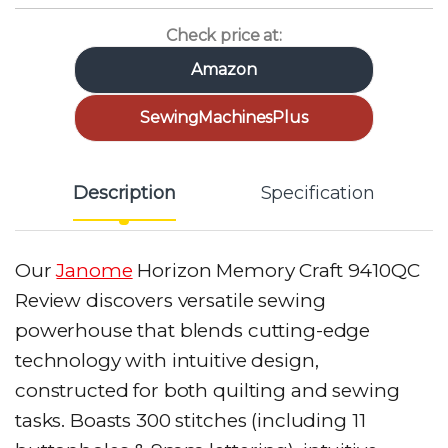
Check price at:
Amazon
SewingMachinesPlus
Description
Specification
Our
Janome
Horizon Memory Craft 9410QC
Review discovers versatile sewing
powerhouse that blends cutting-edge
technology with intuitive design,
constructed for both quilting and sewing
tasks. Boasts 300 stitches (including 11