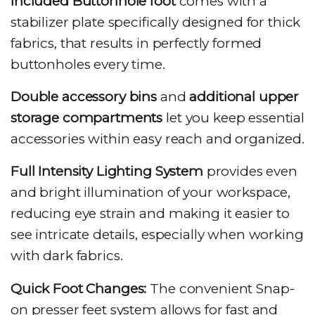
Included Buttonhole foot
comes with a
stabilizer plate specifically designed for thick
fabrics, that results in perfectly formed
buttonholes every time.
Double accessory bins
and
additional upper
storage compartments
let you keep essential
accessories within easy reach and organized.
Full Intensity Lighting System
provides even
and bright illumination of your workspace,
reducing eye strain and making it easier to
see intricate details, especially when working
with dark fabrics.
Quick Foot Changes:
The convenient Snap-
on presser feet system allows for fast and