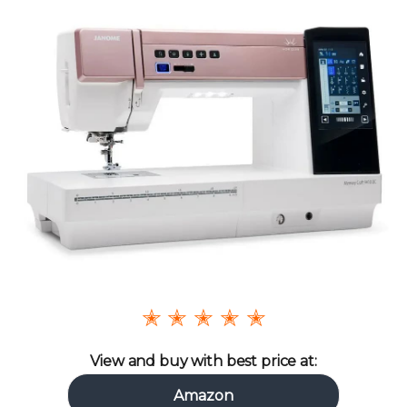
✭ ✭ ✭ ✭ ✭
View and buy with best price at:
Amazon