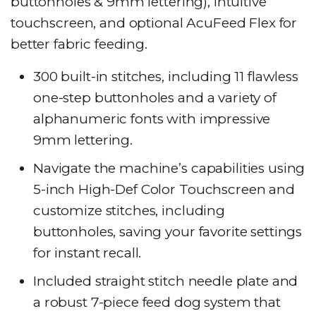
buttonholes & 9mm lettering), intuitive
touchscreen, and optional AcuFeed Flex for
better fabric feeding.
300 built-in stitches, including 11 flawless
one-step buttonholes and a variety of
alphanumeric fonts with impressive
9mm lettering.
Navigate the machine’s capabilities using
5-inch High-Def Color Touchscreen and
customize stitches, including
buttonholes, saving your favorite settings
for instant recall.
Included straight stitch needle plate and
a robust 7-piece feed dog system that