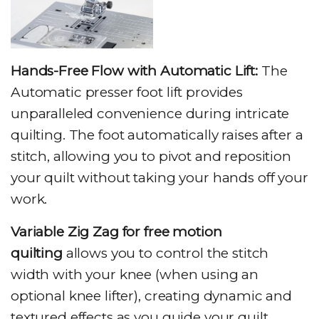
Hands-Free Flow with Automatic Lift:
The
Automatic presser foot lift provides
unparalleled convenience during intricate
quilting. The foot automatically raises after a
stitch, allowing you to pivot and reposition
your quilt without taking your hands off your
work.
Variable Zig Zag for free motion
quilting
allows you to control the stitch
width with your knee (when using an
optional knee lifter), creating dynamic and
textured effects as you guide your quilt