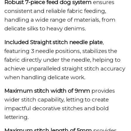
Robust 7-piece feed dog system
ensures
consistent and reliable fabric feeding,
handling a wide range of materials, from
delicate silks to heavy denims.
Included Straight stitch needle plate
,
featuring 3 needle positions, stabilizes the
fabric directly under the needle, helping to
achieve unparalleled straight stitch accuracy
when handling delicate work.
Maximum stitch width of 9mm
provides
wider stitch capability, letting to create
impactful decorative stitches and bold
lettering.
Maximum stitch length of 5mm
provides