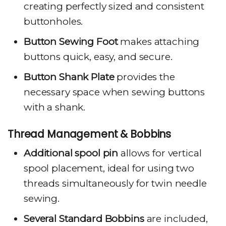
creating perfectly sized and consistent
buttonholes.
Button Sewing Foot
makes attaching
buttons quick, easy, and secure.
Button Shank Plate
provides the
necessary space when sewing buttons
with a shank.
Thread Management & Bobbins
Additional spool pin
allows for vertical
spool placement, ideal for using two
threads simultaneously for twin needle
sewing.
Several Standard Bobbins
are included,