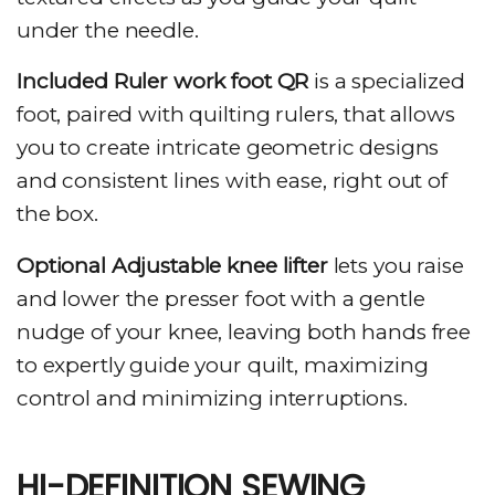
under the needle.
Included Ruler work foot QR
is a specialized
foot, paired with quilting rulers, that allows
you to create intricate geometric designs
and consistent lines with ease, right out of
the box.
Optional Adjustable knee lifter
lets you raise
and lower the presser foot with a gentle
nudge of your knee, leaving both hands free
to expertly guide your quilt, maximizing
control and minimizing interruptions.
HI-DEFINITION SEWING