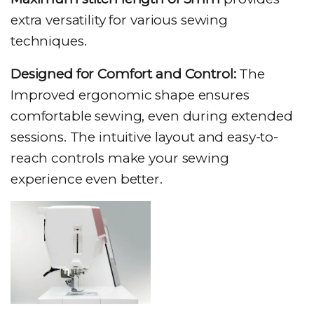
extra versatility for various sewing
techniques.
Designed for Comfort and Control:
The
Improved ergonomic shape ensures
comfortable sewing, even during extended
sessions. The intuitive layout and easy-to-
reach controls make your sewing
experience even better.