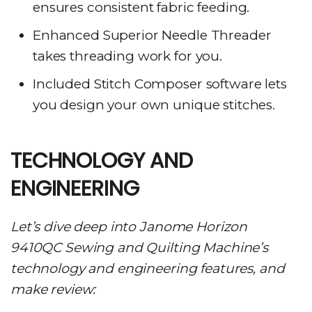
ensures consistent fabric feeding.
Enhanced Superior Needle Threader
takes threading work for you.
Included Stitch Composer software lets
you design your own unique stitches.
TECHNOLOGY AND
ENGINEERING
Let’s dive deep into Janome Horizon
9410QC Sewing and Quilting Machine’s
technology and engineering features, and
make review: