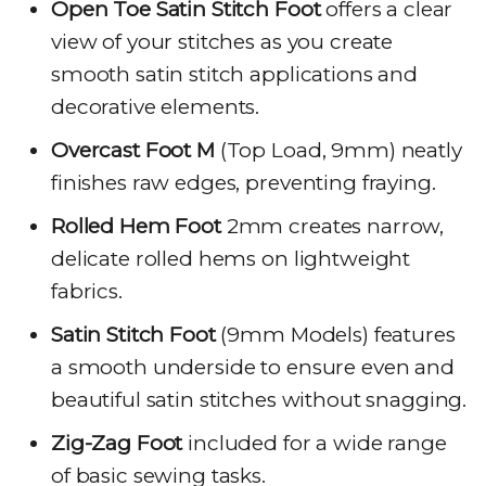
Open Toe Satin Stitch Foot
offers a clear
view of your stitches as you create
smooth satin stitch applications and
decorative elements.
Overcast Foot M
(Top Load, 9mm) neatly
finishes raw edges, preventing fraying.
Rolled Hem Foot
2mm creates narrow,
delicate rolled hems on lightweight
fabrics.
Satin Stitch Foot
(9mm Models) features
a smooth underside to ensure even and
beautiful satin stitches without snagging.
Zig-Zag Foot
included for a wide range
of basic sewing tasks.