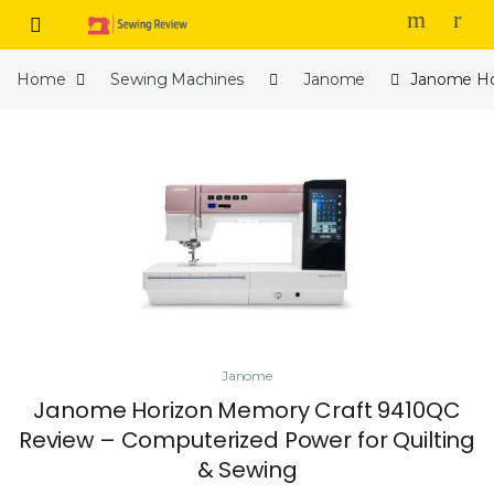
Skip to navigation
Skip to content
Home
Sewing Machines
Janome
Janome Ho
Janome
Janome Horizon Memory Craft 9410QC
Review – Computerized Power for Quilting
& Sewing