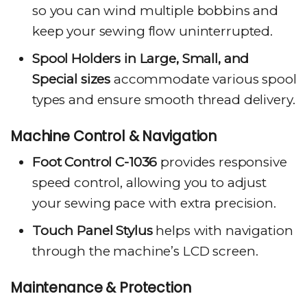
so you can wind multiple bobbins and
keep your sewing flow uninterrupted.
Spool Holders in Large, Small, and
Special sizes
accommodate various spool
types and ensure smooth thread delivery.
Machine Control & Navigation
Foot Control C-1036
provides responsive
speed control, allowing you to adjust
your sewing pace with extra precision.
Touch Panel Stylus
helps with navigation
through the machine’s LCD screen.
Maintenance & Protection