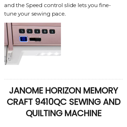
and the Speed control slide lets you fine-
tune your sewing pace.
JANOME HORIZON MEMORY
CRAFT 9410QC SEWING AND
QUILTING MACHINE