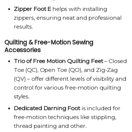
Zipper Foot E
helps with installing
zippers, ensuring neat and professional
results.
Quilting & Free-Motion Sewing
Accessories
Trio of Free Motion Quilting Feet
– Closed
Toe (QC), Open Toe (QO), and Zig-Zag
(QV) – offer different levels of visibility and
control for various free-motion quilting
styles.
Dedicated Darning Foot
is included for
free-motion techniques like stippling,
thread painting and other.