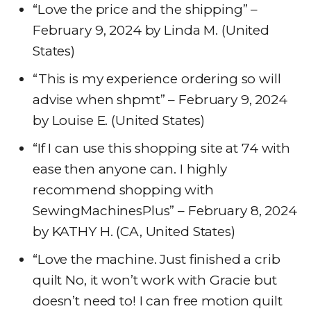
“Love the price and the shipping” –
February 9, 2024 by Linda M. (United
States)
“This is my experience ordering so will
advise when shpmt” – February 9, 2024
by Louise E. (United States)
“If I can use this shopping site at 74 with
ease then anyone can. I highly
recommend shopping with
SewingMachinesPlus” – February 8, 2024
by KATHY H. (CA, United States)
“Love the machine. Just finished a crib
quilt No, it won’t work with Gracie but
doesn’t need to! I can free motion quilt