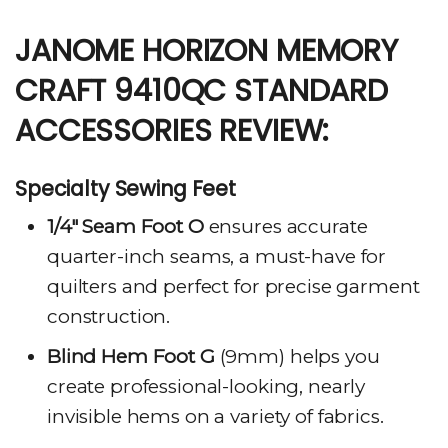
JANOME HORIZON MEMORY
CRAFT 9410QC STANDARD
ACCESSORIES REVIEW:
Specialty Sewing Feet
1/4″ Seam Foot O
ensures accurate
quarter-inch seams, a must-have for
quilters and perfect for precise garment
construction.
Blind Hem Foot G
(9mm) helps you
create professional-looking, nearly
invisible hems on a variety of fabrics.