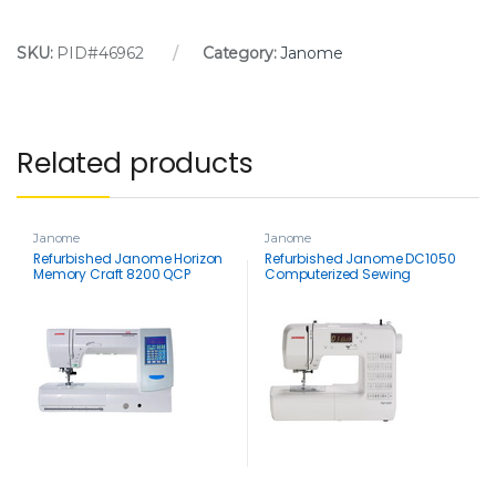
SKU:
PID#46962
Category:
Janome
Related products
Janome
Janome
Refurbished Janome Horizon
Refurbished Janome DC1050
Memory Craft 8200 QCP
Computerized Sewing
Special Edition
Machine