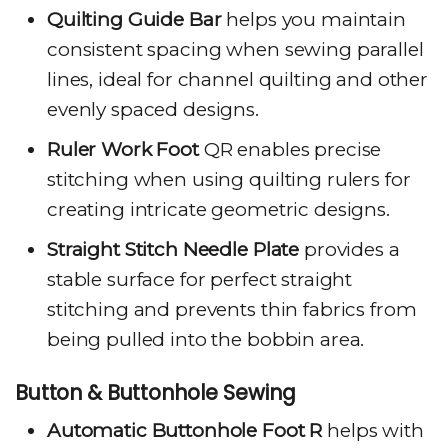
Quilting Guide Bar
helps you maintain
consistent spacing when sewing parallel
lines, ideal for channel quilting and other
evenly spaced designs.
Ruler Work Foot
QR enables precise
stitching when using quilting rulers for
creating intricate geometric designs.
Straight Stitch Needle Plate
provides a
stable surface for perfect straight
stitching and prevents thin fabrics from
being pulled into the bobbin area.
Button & Buttonhole Sewing
Automatic Buttonhole Foot R
helps with