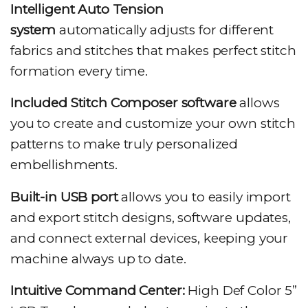
Intelligent Auto Tension
system
automatically adjusts for different
fabrics and stitches that makes perfect stitch
formation every time.
Included Stitch Composer software
allows
you to create and customize your own stitch
patterns to make truly personalized
embellishments.
Built-in USB port
allows you to easily import
and export stitch designs, software updates,
and connect external devices, keeping your
machine always up to date.
Intuitive Command Center:
High Def Color 5”