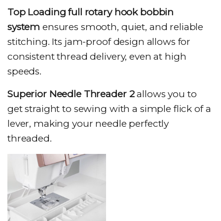
Top Loading full rotary hook bobbin
system
ensures smooth, quiet, and reliable
stitching. Its jam-proof design allows for
consistent thread delivery, even at high
speeds.
Superior Needle Threader 2
allows you to
get straight to sewing with a simple flick of a
lever, making your needle perfectly
threaded.