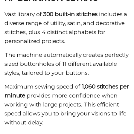
Vast library of
300 built-in stitches
includes a
diverse range of utility, satin, and decorative
stitches, plus 4 distinct alphabets for
personalized projects.
The machine automatically creates perfectly
sized buttonholes of 11 different available
styles, tailored to your buttons.
Maximum sewing speed of
1,060 stitches per
minute
provides more confidence when
working with large projects. This efficient
speed allows you to bring your visions to life
without delay.