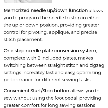
Memorized needle up/down function
allows
you to program the needle to stop in either
the up or down position, providing greater
control for pivoting, appliqué, and precise
stitch placement.
One-step needle plate conversion system
,
complete with 2 included plates, makes
switching between straight stitch and zigzag
settings incredibly fast and easy, optimizing
performance for different sewing tasks.
Convenient Start/Stop button
allows you to
sew without using the foot pedal, providing
greater comfort for long sewing sessions