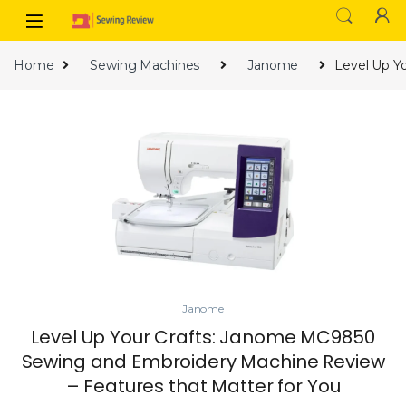
Skip to navigation
Skip to content
Home
Sewing Machines
Janome
Level Up Y
Janome
Level Up Your Crafts: Janome MC9850
Sewing and Embroidery Machine Review
– Features that Matter for You