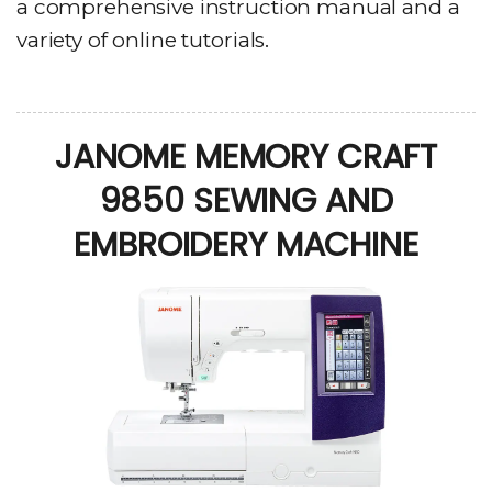
a comprehensive instruction manual and a
variety of online tutorials.
JANOME MEMORY CRAFT
9850 SEWING AND
EMBROIDERY MACHINE