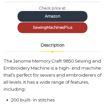
Check price at:
Amazon
SewingMachinesPlus
Description
The Janome Memory Craft 9850 Sewing and
Embroidery Machine is a high- end machine
that’s perfect for sewers and embroiderers of
all levels. It has a wide range of features,
including:
200 built- in stitches