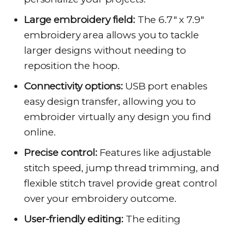
Large embroidery field:
The 6.7″ x 7.9″
embroidery area allows you to tackle
larger designs without needing to
reposition the hoop.
Connectivity options:
USB port enables
easy design transfer, allowing you to
embroider virtually any design you find
online.
Precise control:
Features like adjustable
stitch speed, jump thread trimming, and
flexible stitch travel provide great control
over your embroidery outcome.
User-friendly editing:
The editing