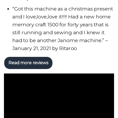
“Got this machine as a christmas present
and I love,love,love it!!!! Had a new home
memory craft 1500 for forty years that is
still running and sewing and I knew it
had to be another Janome machine.” –
January 21, 2021 by Ritaroo
Read more reviews