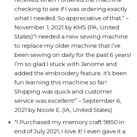
checking to see if I was ordering exactly
what I needed. So appreciative of that.” –
November 1, 2021 by KMS (PA, United
States)“I needed a new sewing machine
to replace my older machine that I’ve
been sewing on daily for the past 6 years!
I’m so glad I stuck with Janome and
added the embroidery feature. It’s been
fun learning this machine so far!
Shipping was quick and customer
service was excellent!” – September 6,
2021 by Nicole E. (IA, United States)
“I Purchased my memory craft 9850 in
end of July 2021, I love it! I even gave it a