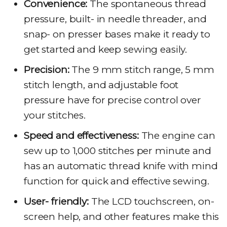
Convenience:
The spontaneous thread
pressure, built- in needle threader, and
snap- on presser bases make it ready to
get started and keep sewing easily.
Precision:
The 9 mm stitch range, 5 mm
stitch length, and adjustable foot
pressure have for precise control over
your stitches.
Speed and effectiveness:
The engine can
sew up to 1,000 stitches per minute and
has an automatic thread knife with mind
function for quick and effective sewing.
User- friendly:
The LCD touchscreen, on-
screen help, and other features make this