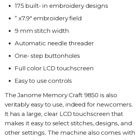
175 built- in embroidery designs
” x7.9″ embroidery field
9 mm stitch width
Automatic needle threader
One- step buttonholes
Full color LCD touchscreen
Easy to use controls
The Janome Memory Craft 9850 is also
veritably easy to use, indeed for newcomers.
It has a large, clear LCD touchscreen that
makes it easy to select stitches, designs, and
other settings. The machine also comes with