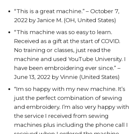
“This is a great machine.” – October 7,
2022 by Janice M. (OH, United States)
“This machine was so easy to learn.
Received as a gift at the start of COVID.
No training or classes, just read the
machine and used YouTube University. I
have been embroidering ever since.” –
June 13, 2022 by Vinnie (United States)
“Im so happy with my new machine. It’s
just the perfect combination of sewing
and embroidery. I’m also very happy with
the service I received from sewing
machines plus including the phone call I
received when I ordered the machine