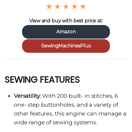
✭ ✭ ✭ ✭ ✭
View and buy with best price at:
Amazon
SewingMachinesPlus
SEWING FEATURES
Versatility:
With 200 built- in stitches, 6
one- step buttonholes, and a variety of
other features, this engine can manage a
wide range of sewing systems.