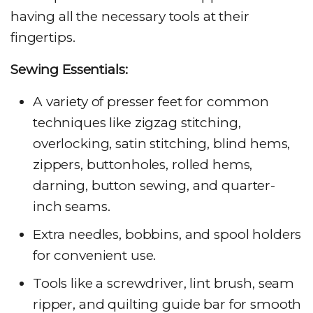
having all the necessary tools at their
fingertips.
Sewing Essentials:
A variety of presser feet for common
techniques like zigzag stitching,
overlocking, satin stitching, blind hems,
zippers, buttonholes, rolled hems,
darning, button sewing, and quarter-
inch seams.
Extra needles, bobbins, and spool holders
for convenient use.
Tools like a screwdriver, lint brush, seam
ripper, and quilting guide bar for smooth