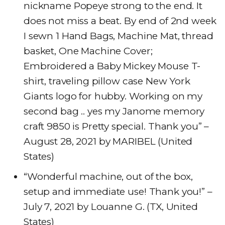
nickname Popeye strong to the end. It
does not miss a beat. By end of 2nd week
I sewn 1 Hand Bags, Machine Mat, thread
basket, One Machine Cover;
Embroidered a Baby Mickey Mouse T-
shirt, traveling pillow case New York
Giants logo for hubby. Working on my
second bag .. yes my Janome memory
craft 9850 is Pretty special. Thank you” –
August 28, 2021 by MARIBEL (United
States)
“Wonderful machine, out of the box,
setup and immediate use! Thank you!” –
July 7, 2021 by Louanne G. (TX, United
States)