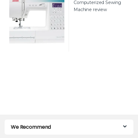
We Recommend