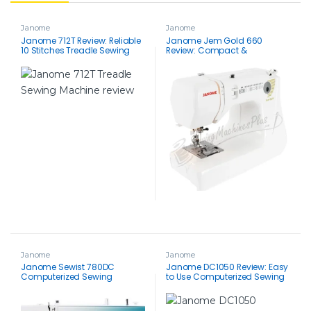
Janome
Janome
Janome 712T Review: Reliable
Janome Jem Gold 660
10 Stitches Treadle Sewing
Review: Compact &
Machine lets you stitch
Lightweight Quilting Machine
Without Electricity
for Beginners (12-Stitch)
Janome
Janome
Janome Sewist 780DC
Janome DC1050 Review: Easy
Computerized Sewing
to Use Computerized Sewing
Machine Review: Feature-Rich
Machine with Great Features
& User-Friendly