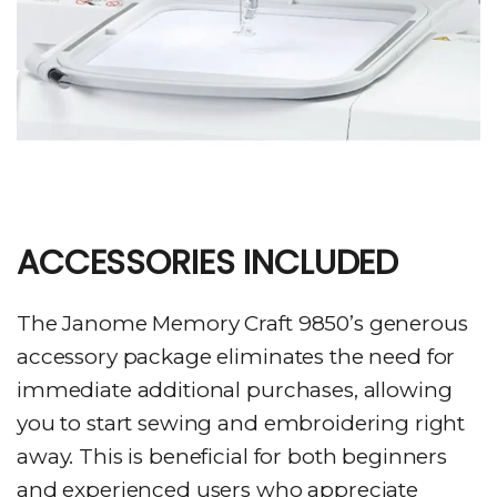
ACCESSORIES INCLUDED
The Janome Memory Craft 9850’s generous
accessory package eliminates the need for
immediate additional purchases, allowing
you to start sewing and embroidering right
away. This is beneficial for both beginners
and experienced users who appreciate