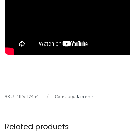
SKU:
PID#12444
Category:
Janome
Related products