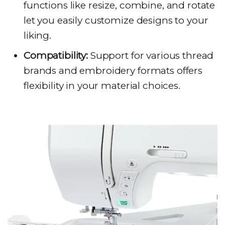
functions like resize, combine, and rotate
let you easily customize designs to your
liking.
Compatibility:
Support for various thread
brands and embroidery formats offers
flexibility in your material choices.