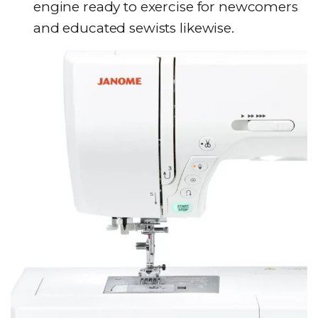
engine ready to exercise for newcomers
and educated sewists likewise.