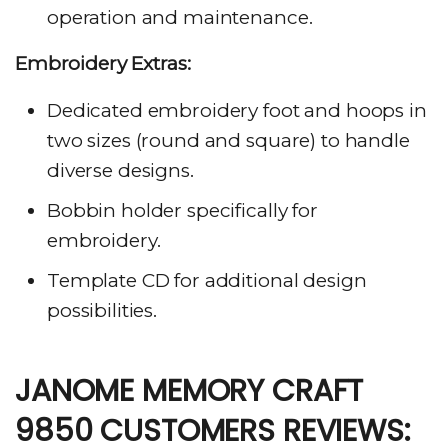
operation and maintenance.
Embroidery Extras:
Dedicated embroidery foot and hoops in
two sizes (round and square) to handle
diverse designs.
Bobbin holder specifically for
embroidery.
Template CD for additional design
possibilities.
JANOME MEMORY CRAFT
9850 CUSTOMERS REVIEWS: