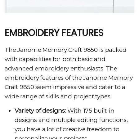
EMBROIDERY FEATURES
The Janome Memory Craft 9850 is packed
with capabilities for both basic and
advanced embroidery enthusiasts. The
embroidery features of the Janome Memory
Craft 9850 seem impressive and cater to a
wide range of skills and project types.
Variety of designs:
With 175 built-in
designs and multiple editing functions,
you have a lot of creative freedom to
personalize your projects.