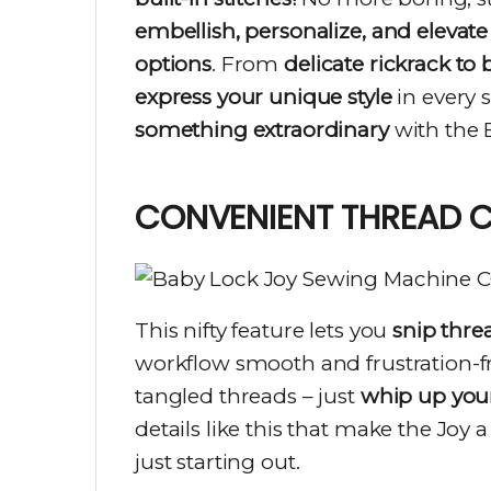
embellish, personalize, and elevate
options
. From
delicate rickrack to
express your unique style
in every 
something extraordinary
with the 
CONVENIENT THREAD 
This nifty feature lets you
snip thre
workflow smooth and frustration-fr
tangled threads – just
whip up your
details like this that make the Joy 
just starting out.