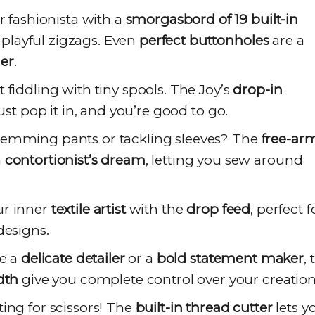
 fashionista with a
smorgasbord of 19 built-in
o playful zigzags. Even
perfect buttonholes
are a
er
.
 fiddling with tiny spools. The Joy’s
drop-in
ust pop it in, and you’re good to go.
emming pants or tackling sleeves? The
free-ar
a
contortionist’s dream
, letting you sew around
r inner
textile artist
with the
drop feed
, perfect f
designs.
e a
delicate detailer
or a
bold statement maker
, 
dth
give you complete control over your creation
ng for scissors! The
built-in thread cutter
lets y