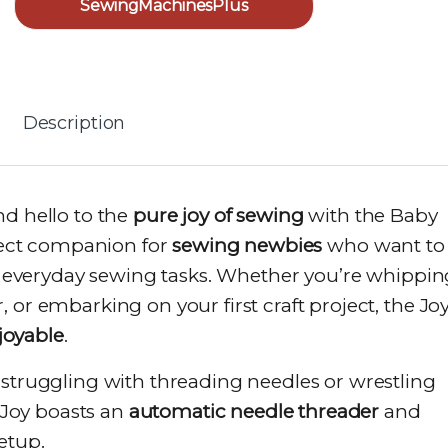
SewingMachinesPlus
Description
nd hello to the
pure joy of sewing
with the Baby
rfect companion for
sewing newbies
who want to
kle everyday sewing tasks. Whether you’re whippin
 or embarking on your first craft project, the Jo
joyable
.
truggling with threading needles or wrestling
 Joy boasts an
automatic needle threader
and
setup.