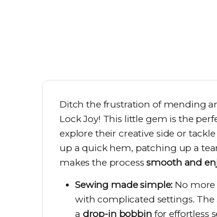
Ditch the frustration of mending a
Lock Joy! This little gem is the pe
explore their creative side or tac
up a quick hem, patching up a tear,
makes the process
smooth and en
Sewing made simple:
No more s
with complicated settings. The
a
drop-in bobbin
for effortless 