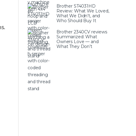
Brother ST4031HD
Review: What We Loved,
What We Didn’t, and
Who Should Buy It
s.
Brother 2340CV reviews
Summarized: What
Owners Love — and
What They Don’t