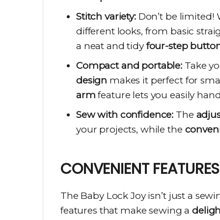
Stitch variety:
Don’t be limited!
different looks, from basic strai
a neat and tidy
four-step butto
Compact and portable:
Take you
design
makes it perfect for smal
arm
feature lets you easily handl
Sew with confidence:
The
adjus
your projects, while the
conveni
CONVENIENT FEATURES
The Baby Lock Joy isn’t just a sewi
features that make sewing a
delig