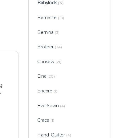
Babylock
(17)
Bernette
(10)
Bernina
(3)
Brother
(34)
Consew
(21)
Elna
(20)
g
Encore
(1)
y
EverSewn
(4)
Grace
(1)
Handi Quilter
(4)