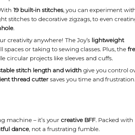
 With
19 built-in stitches
, you can experiment wit
ght stitches to decorative zigzags, to even creati
nhole
.
r creativity anywhere! The Joy’s
lightweight
l spaces or taking to sewing classes. Plus, the
fr
e circular projects like sleeves and cuffs.
table stitch length and width
give you control o
ent thread cutter
saves you time and frustration
ng machine – it’s your
creative BFF
. Packed with
htful dance
, not a frustrating fumble.