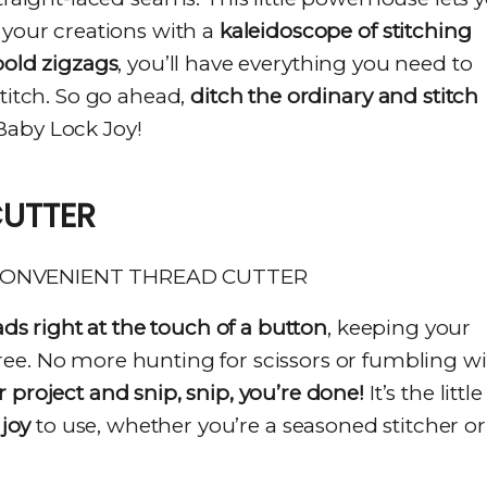
your creations with a
kaleidoscope of stitching
 bold zigzags
, you’ll have everything you need to
stitch. So go ahead,
ditch the ordinary and stitch
Baby Lock Joy!
CUTTER
ads right at the touch of a button
, keeping your
ee. No more hunting for scissors or fumbling w
 project and snip, snip, you’re done!
It’s the little
a
joy
to use, whether you’re a seasoned stitcher or