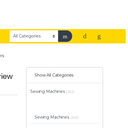
rs
view
Show All Categories
Sewing Machines
(242)
Sewing Machines
(242)