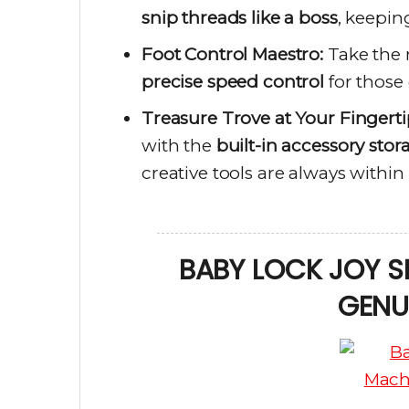
snip threads like a boss
, keepin
Foot Control Maestro:
Take the 
precise speed control
for those 
Treasure Trove at Your Fingerti
with the
built-in accessory stor
creative tools are always within
BABY LOCK JOY S
GENU