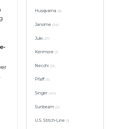
h
Husqvarna
(6)
ng
Janome
(34)
Juki
(27)
ee-
Kenmore
(1)
Necchi
(13)
ver
.
Pfaff
(3)
Singer
(40)
Sunbeam
(2)
U.S. Stitch-Line
(1)