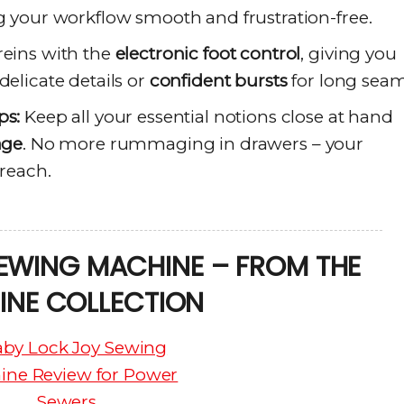
g your workflow smooth and frustration-free.
reins with the
electronic foot control
, giving you
delicate details or
confident bursts
for long seam
ps:
Keep all your essential notions close at hand
age
. No more rummaging in drawers – your
 reach.
EWING MACHINE – FROM THE
INE COLLECTION