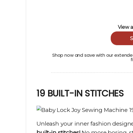
View a
S
Shop now and save with our extended
f
19 BUILT-IN STITCHES
Unleash your inner fashion designe
built-in stitches!
No more boring, st