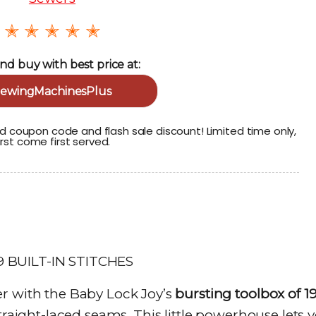
✭ ✭ ✭ ✭ ✭
nd buy with best price at:
ewingMachinesPlus
 coupon code and flash sale discount! Limited time only,
irst come first served.
r with the Baby Lock Joy’s
bursting toolbox of 1
raight-laced seams. This little powerhouse lets 