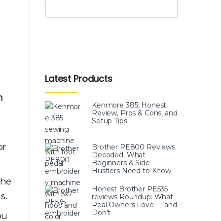
Latest Products
m
Kenmore 385: Honest
Review, Pros & Cons, and
Setup Tips
or
Brother PE800 Reviews
Decoded: What
Beginners & Side-
Hustlers Need to Know
the
Honest Brother PE535
s.
reviews Roundup: What
Real Owners Love — and
Don’t
ou