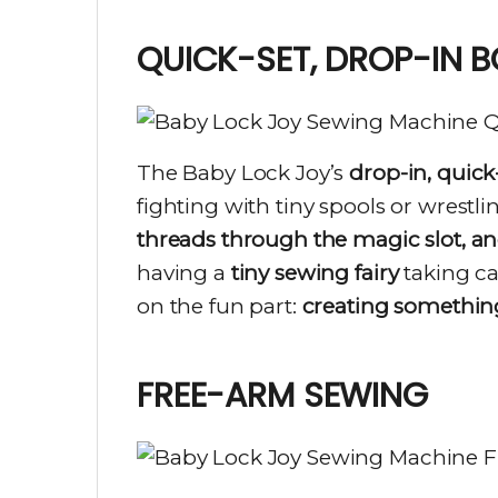
QUICK-SET, DROP-IN B
The Baby Lock Joy’s
drop-in, quick
fighting with tiny spools or wrestli
threads through the magic slot, and
having a
tiny sewing fairy
taking car
on the fun part:
creating somethi
FREE-ARM SEWING