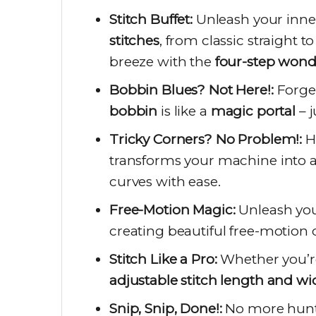
Stitch Buffet:
Unleash your inner
stitches
, from classic straight t
breeze with the
four-step wond
Bobbin Blues? Not Here!:
Forget
bobbin
is like a
magic portal
– j
Tricky Corners? No Problem!:
H
transforms your machine into 
curves with ease.
Free-Motion Magic:
Unleash you
creating beautiful free-motion 
Stitch Like a Pro:
Whether you’r
adjustable stitch length and wi
Snip, Snip, Done!:
No more hunti