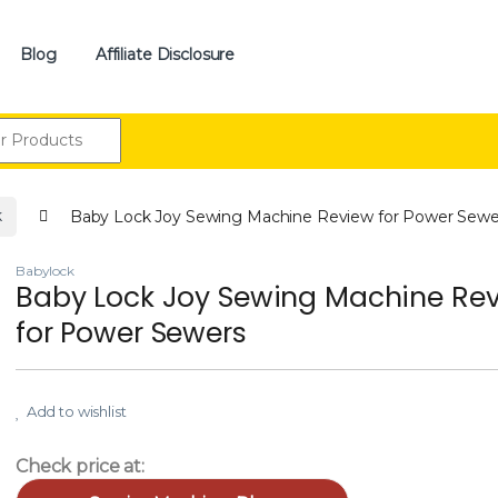
Blog
Affiliate Disclosure
:
k
Baby Lock Joy Sewing Machine Review for Power Sewe
Babylock
Baby Lock Joy Sewing Machine Re
for Power Sewers
Add to wishlist
Check price at: