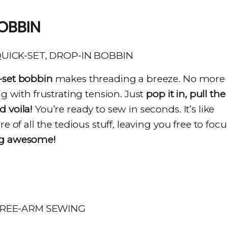
OBBIN
-set bobbin
makes threading a breeze. No more
ng with frustrating tension. Just
pop it in, pull the
 voila!
You’re ready to sew in seconds. It’s like
e of all the tedious stuff, leaving you free to focu
ng awesome!