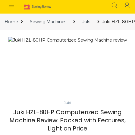
Skip to navigation
Skip to content
Home
Sewing Machines
Juki
Juki HZL-80HP 
Juki
Juki HZL-80HP Computerized Sewing
Machine Review: Packed with Features,
Light on Price