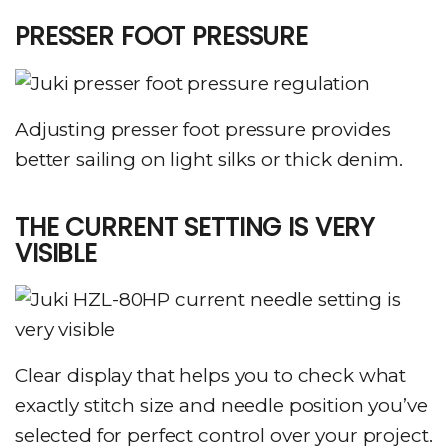
PRESSER FOOT PRESSURE
Adjusting presser foot pressure provides
better sailing on light silks or thick denim.
THE CURRENT SETTING IS VERY
VISIBLE
Clear display that helps you to check what
exactly stitch size and needle position you’ve
selected for perfect control over your project.