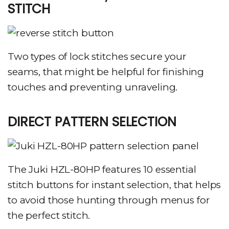
STITCH
Two types of lock stitches secure your
seams, that might be helpful for finishing
touches and preventing unraveling.
DIRECT PATTERN SELECTION
The Juki HZL-80HP features 10 essential
stitch buttons for instant selection, that helps
to avoid those hunting through menus for
the perfect stitch.