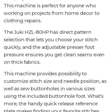
This machine is perfect for anyone who
working on projects from home decor to
clothing repairs.
The Juki HZL-80HP has direct pattern
selection that lets you choose your stitch
quickly, and the adjustable presser foot
pressure ensures you get clean seams even
on thick fabrics.
This machine provides possibility to
customize stitch size and needle position, as
well as sew buttonholes in various sizes
using the included buttonhole foot. What’s
more, the handy quick release reference
plate makes finding your favorite stitches