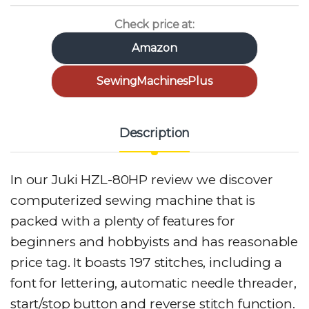
Check price at:
Amazon
SewingMachinesPlus
Description
In our Juki HZL-80HP review we discover
computerized sewing machine that is
packed with a plenty of features for
beginners and hobbyists and has reasonable
price tag. It boasts 197 stitches, including a
font for lettering, automatic needle threader,
start/stop button and reverse stitch function.