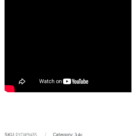
SKU:
PID#9435
Category:
Juki