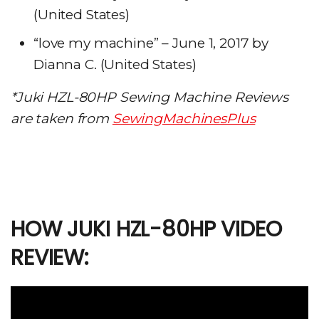
(United States)
“love my machine” – June 1, 2017 by
Dianna C. (United States)
*Juki HZL-80HP
Sewing Machine
Reviews
are taken from
SewingMachinesPlus
HOW JUKI HZL-80HP VIDEO
REVIEW: