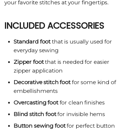
your favorite stitches at your fingertips.
INCLUDED ACCESSORIES
Standard foot
that is usually used for
everyday sewing
Zipper foot
that is needed for easier
zipper application
Decorative stitch foot
for some kind of
embellishments
Overcasting foot
for clean finishes
Blind stitch foot
for invisible hems
Button sewing foot
for perfect button