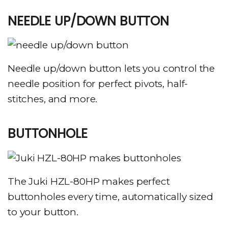
NEEDLE UP/DOWN BUTTON
Needle up/down button lets you control the
needle position for perfect pivots, half-
stitches, and more.
BUTTONHOLE
The Juki HZL-80HP makes perfect
buttonholes every time, automatically sized
to your button.