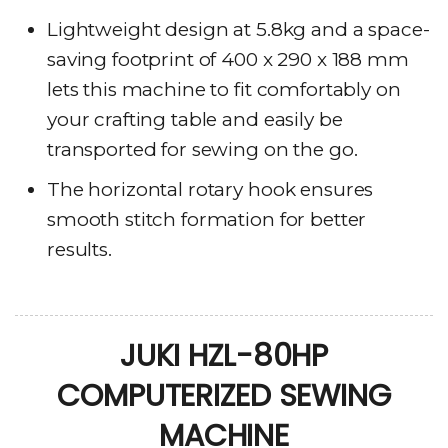
Lightweight design at 5.8kg and a space-
saving footprint of 400 x 290 x 188 mm
lets this machine to fit comfortably on
your crafting table and easily be
transported for sewing on the go.
The horizontal rotary hook ensures
smooth stitch formation for better
results.
JUKI HZL-80HP
COMPUTERIZED SEWING
MACHINE