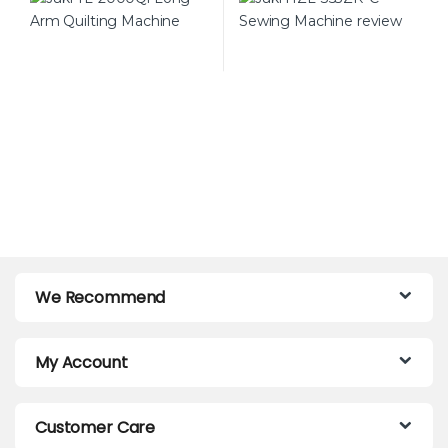
Perfectionists
We Recommend
My Account
Customer Care