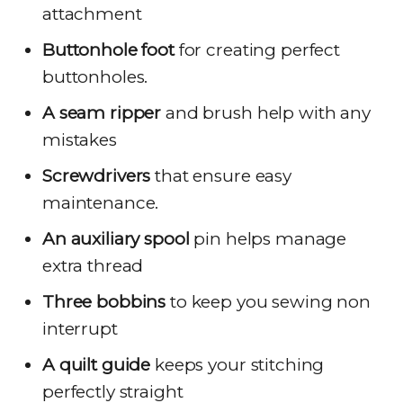
attachment
Buttonhole foot
for creating perfect
buttonholes.
A seam ripper
and brush help with any
mistakes
Screwdrivers
that ensure easy
maintenance.
An auxiliary spool
pin helps manage
extra thread
Three bobbins
to keep you sewing non
interrupt
A quilt guide
keeps your stitching
perfectly straight