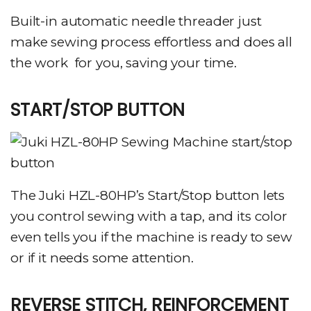
Built-in automatic needle threader just
make sewing process effortless and does all
the work for you, saving your time.
START/STOP BUTTON
The Juki HZL-80HP’s Start/Stop button lets
you control sewing with a tap, and its color
even tells you if the machine is ready to sew
or if it needs some attention.
REVERSE STITCH, REINFORCEMENT