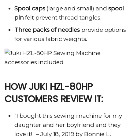
Spool caps
(large and small) and
spool
pin
felt prevent thread tangles.
Three packs of needles
provide options
for various fabric weights.
HOW JUKI HZL-80HP
CUSTOMERS REVIEW IT:
“I bought this sewing machine for my
daughter and her boyfriend and they
love it!” – July 18, 2019 by Bonnie L.