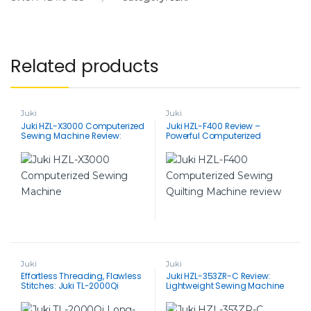
Related products
Juki
Juki
Juki HZL-X3000 Computerized
Juki HZL-F400 Review –
Sewing Machine Review:
Powerful Computerized
Powerful Performance, Easy to
Sewing Machine for Quilting &
Use
Beyond
Juki
Juki
Effortless Threading, Flawless
Juki HZL-353ZR-C Review:
Stitches: Juki TL-2000Qi
Lightweight Sewing Machine
Long-Arm Quilting Machine
with Big Benefits
Review for Quilting