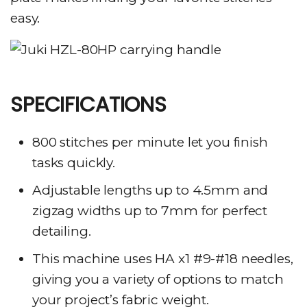
easy.
SPECIFICATIONS
800 stitches per minute let you finish
tasks quickly.
Adjustable lengths up to 4.5mm and
zigzag widths up to 7mm for perfect
detailing.
This machine uses HA x1 #9-#18 needles,
giving you a variety of options to match
your project’s fabric weight.