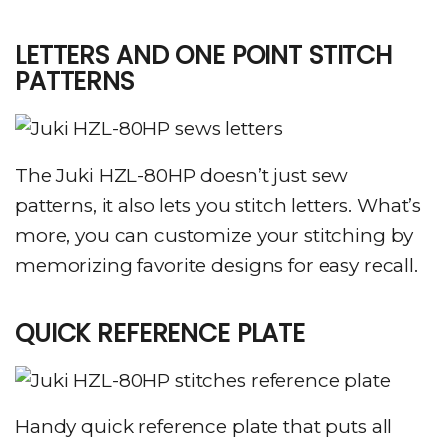
LETTERS AND ONE POINT STITCH
PATTERNS
The Juki HZL-80HP doesn’t just sew
patterns, it also lets you stitch letters. What’s
more, you can customize your stitching by
memorizing favorite designs for easy recall.
QUICK REFERENCE PLATE
Handy quick reference plate that puts all