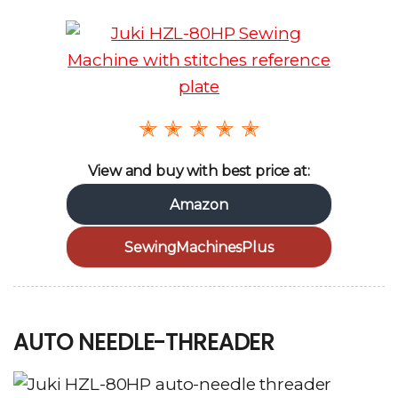
✭ ✭ ✭ ✭ ✭
View and buy with best price at:
Amazon
SewingMachinesPlus
AUTO NEEDLE-THREADER