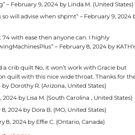
g” – February 9, 2024 by Linda M. (United States)
g so will advise when shpmt” – February 9, 2024 
at 74 with ease then anyone can. I highly
ingMachinesPlus” – February 8, 2024 by KATH
 a crib quilt No, it won’t work with Gracie but
on quilt with this nice wide throat. Thanks for th
4 by Dorothy R. (Arizona, United States)
 2024 by Lisa M. (South Carolina , United States)
 8, 2024 by Dora B. (MO, United States)
y 8, 2024 by Effie C. (Ontario, Canada)