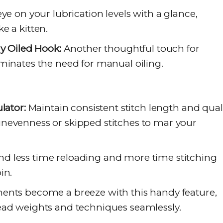
e on your lubrication levels with a glance,
e a kitten.
ly Oiled Hook:
Another thoughtful touch for
minates the need for manual oiling.
lator:
Maintain consistent stitch length and quali
nevenness or skipped stitches to mar your
d less time reloading and more time stitching
in.
nts become a breeze with this handy feature,
ead weights and techniques seamlessly.