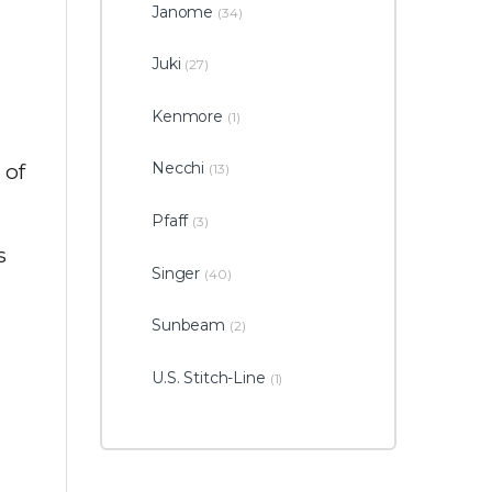
Janome
(34)
d
Juki
(27)
Kenmore
(1)
Necchi
 of
(13)
Pfaff
(3)
s
Singer
(40)
Sunbeam
(2)
U.S. Stitch-Line
(1)