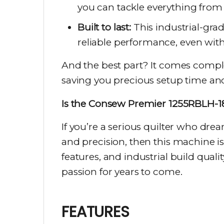
you can tackle everything from 
Built to last:
This industrial-gra
reliable performance, even with
And the best part? It comes compl
saving you precious setup time and 
Is the Consew Premier 1255RBLH-18
If you’re a serious quilter who dre
and precision, then this machine i
features, and industrial build quali
passion for years to come.
FEATURES