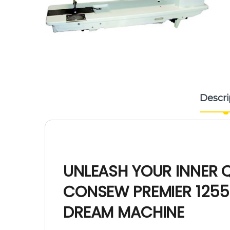
Descri
UNLEASH YOUR INNER Q
CONSEW PREMIER 1255
DREAM MACHINE