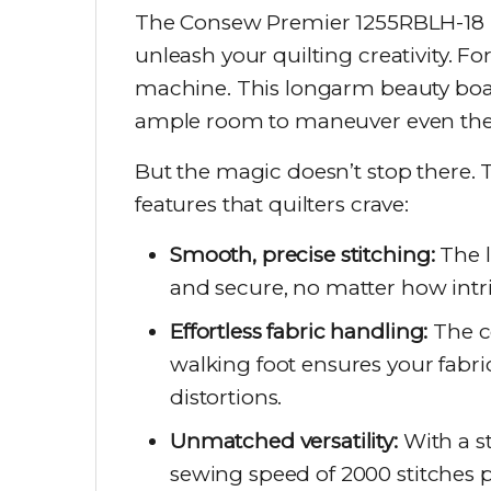
The Consew Premier 1255RBLH-18 isn
unleash your quilting creativity. F
machine. This longarm beauty boas
ample room to maneuver even the 
But the magic doesn’t stop there.
features that quilters crave:
Smooth, precise stitching:
The l
and secure, no matter how intri
Effortless fabric handling:
The c
walking foot ensures your fabric
distortions.
Unmatched versatility:
With a s
sewing speed of 2000 stitches 