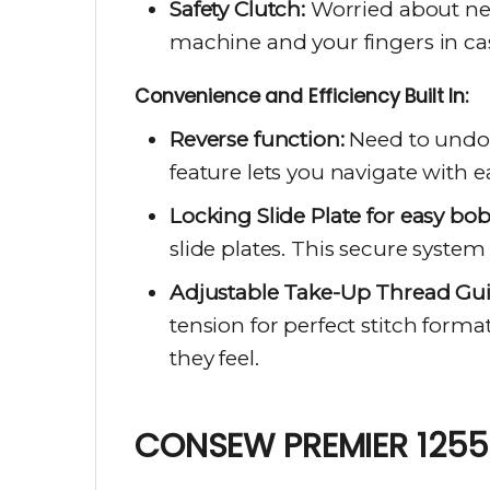
Safety Clutch:
Worried about nee
machine and your fingers in ca
Convenience and Efficiency Built In:
Reverse function:
Need to undo 
feature lets you navigate with e
Locking Slide Plate for easy bo
slide plates. This secure syst
Adjustable Take-Up Thread Guid
tension for perfect stitch forma
they feel.
CONSEW PREMIER 1255