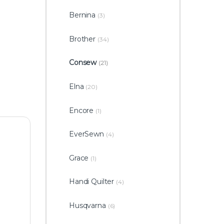
Bernina
(3)
Brother
(34)
Consew
(21)
Elna
(20)
Encore
(1)
EverSewn
(4)
Grace
(1)
Handi Quilter
(4)
Husqvarna
(6)