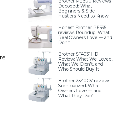
Brother PE800 Reviews
Decoded: What
Beginners & Side-
Hustlers Need to Know
Honest Brother PE535
reviews Roundup: What
Real Owners Love — and
Don’t
Brother ST4031HD
re
Review: What We Loved,
What We Didn’t, and
Who Should Buy It
Brother 2340CV reviews
Summarized: What
Owners Love — and
What They Don’t