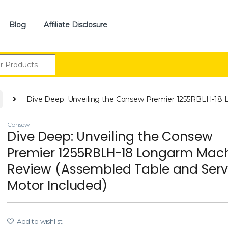
Blog
Affiliate Disclosure
:
Dive Deep: Unveiling the Consew Premier 1255RBLH-18 
Consew
Dive Deep: Unveiling the Consew
Premier 1255RBLH-18 Longarm Mac
Review (Assembled Table and Ser
Motor Included)
Add to wishlist