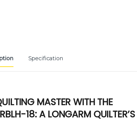
ption
Specification
UILTING MASTER WITH THE
RBLH-18: A LONGARM QUILTER’S