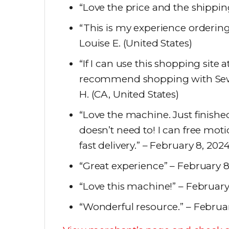
“Love the price and the shippin
“This is my experience orderin
Louise E. (United States)
“If I can use this shopping site 
recommend shopping with Sew
H. (CA, United States)
“Love the machine. Just finished
doesn’t need to! I can free moti
fast delivery.” – February 8, 202
“Great experience” – February 8,
“Love this machine!” – February
“Wonderful resource.” – Februar