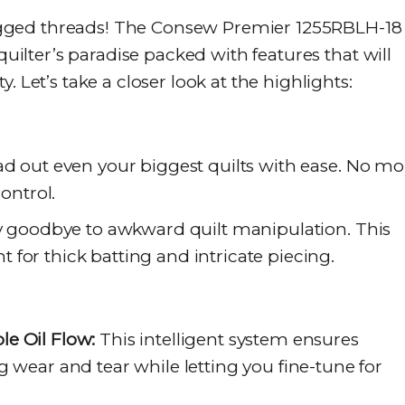
gged threads! The Consew Premier 1255RBLH-18
 quilter’s paradise packed with features that will
. Let’s take a closer look at the highlights:
d out even your biggest quilts with ease. No mo
control.
 goodbye to awkward quilt manipulation. This
for thick batting and intricate piecing.
e Oil Flow:
This intelligent system ensures
g wear and tear while letting you fine-tune for