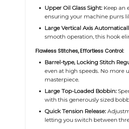
Upper Oil Glass Sight:
Keep an ey
ensuring your machine purrs lik
Large Vertical Axis Automatical
smooth operation, this hook eli
Flawless Stitches, Effortless Control:
Barrel-type, Locking Stitch Regu
even at high speeds. No more u
masterpiece.
Large Top-Loaded Bobbin:
Spen
with this generously sized bobb
Quick Tension Release:
Adjustme
letting you switch between thr