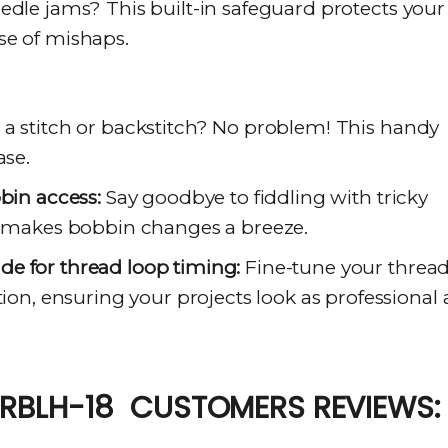
dle jams? This built-in safeguard protects your
se of mishaps.
a stitch or backstitch? No problem! This handy
ase.
bbin access:
Say goodbye to fiddling with tricky
em makes bobbin changes a breeze.
e for thread loop timing:
Fine-tune your threa
tion, ensuring your projects look as professional 
RBLH-18 CUSTOMERS REVIEWS: