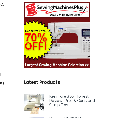
e.
t
Latest Products
ng
Kenmore 385: Honest
Review, Pros & Cons, and
Setup Tips