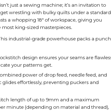
’t just a sewing machine; it’s an invitation to
orget wrestling with bulky quilts under a standar
ts a whopping 18″ of workspace, giving you
most king-sized masterpieces.
 This industrial-grade powerhouse packs a punch
ockstitch design ensures your seams are flawles
cate your patterns get.
ombined power of drop feed, needle feed, and
 glides effortlessly, preventing puckers and
titch length of up to 9mm and a maximum
per minute (depending on material and thread),