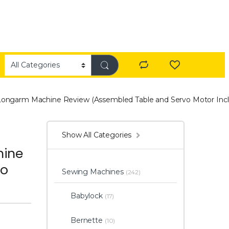
Longarm Machine Review (Assembled Table and Servo Motor Inc
Show All Categories
hine
vo
Sewing Machines
(242)
Babylock
(17)
Bernette
(10)