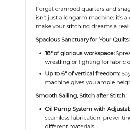
Forget cramped quarters and sna
isn’t just a longarm machine; it’s a
make your stitching dreams a reality
Spacious Sanctuary for Your Quilts:
18″ of glorious workspace:
Sprea
wrestling or fighting for fabric 
Up to 6″ of vertical freedom:
Say
machine gives you ample height 
Smooth Sailing, Stitch after Stitch:
Oil Pump System with Adjustabl
seamless lubrication, preventin
different materials.