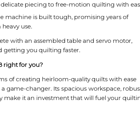
delicate piecing to free-motion quilting with eas
de machine is built tough, promising years of
 heavy use.
ete with an assembled table and servo motor,
getting you quilting faster.
 right for you?
ams of creating heirloom-quality quilts with ease
s a game-changer. Its spacious workspace, robus
ty make it an investment that will fuel your quilti