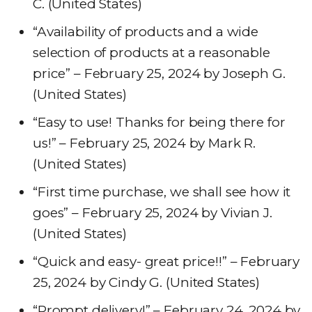
C. (United States)
“Availability of products and a wide
selection of products at a reasonable
price” – February 25, 2024 by Joseph G.
(United States)
“Easy to use! Thanks for being there for
us!” – February 25, 2024 by Mark R.
(United States)
“First time purchase, we shall see how it
goes” – February 25, 2024 by Vivian J.
(United States)
“Quick and easy- great price!!” – February
25, 2024 by Cindy G. (United States)
“Prompt delivery!” – February 24, 2024 by