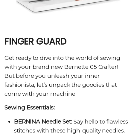
FINGER GUARD
Get ready to dive into the world of sewing
with your brand new Bernette 05 Crafter!
But before you unleash your inner
fashionista, let’s unpack the goodies that
come with your machine:
Sewing Essentials:
BERNINA Needle Set:
Say hello to flawless
stitches with these high-quality needles,