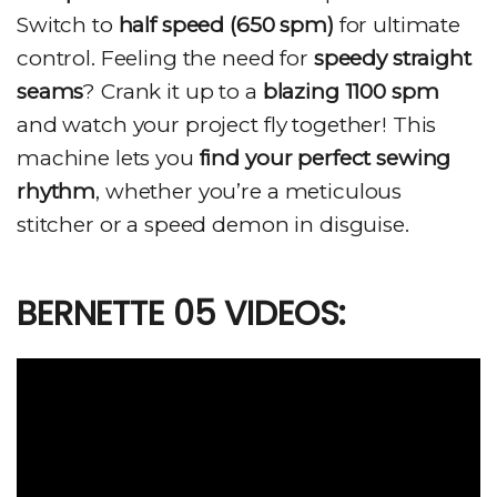
Switch to
half speed (650 spm)
for ultimate
control. Feeling the need for
speedy straight
seams
? Crank it up to a
blazing 1100 spm
and watch your project fly together! This
machine lets you
find your perfect sewing
rhythm
, whether you’re a meticulous
stitcher or a speed demon in disguise.
BERNETTE 05 VIDEOS: