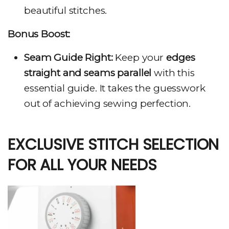
beautiful stitches.
Bonus Boost:
Seam Guide Right:
Keep your
edges
straight and seams parallel
with this
essential guide. It takes the guesswork
out of achieving sewing perfection.
EXCLUSIVE STITCH SELECTION
FOR ALL YOUR NEEDS