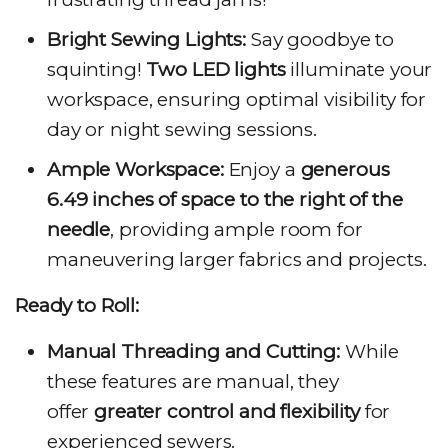
Bright Sewing Lights:
Say goodbye to
squinting!
Two LED lights
illuminate your
workspace, ensuring optimal visibility for
day or night sewing sessions.
Ample Workspace:
Enjoy a
generous
6.49 inches of space to the right of the
needle
, providing ample room for
maneuvering larger fabrics and projects.
Ready to Roll:
Manual Threading and Cutting:
While
these features are manual, they
offer
greater control and flexibility
for
experienced sewers.