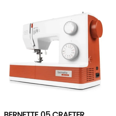
BERNETTE 05 CRAFTER