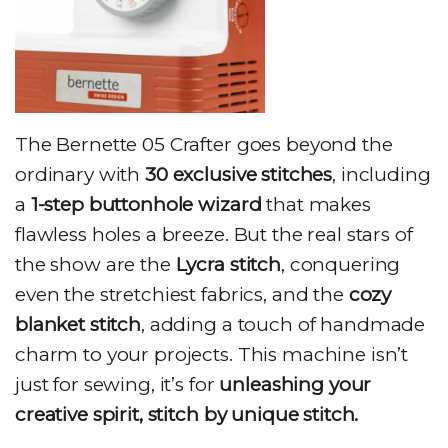
The Bernette 05 Crafter goes beyond the
ordinary with
30 exclusive stitches
, including
a
1-step buttonhole wizard
that makes
flawless holes a breeze. But the real stars of
the show are the
Lycra stitch
, conquering
even the stretchiest fabrics, and the
cozy
blanket stitch
, adding a touch of handmade
charm to your projects. This machine isn’t
just for sewing, it’s for
unleashing your
creative spirit, stitch by unique stitch.