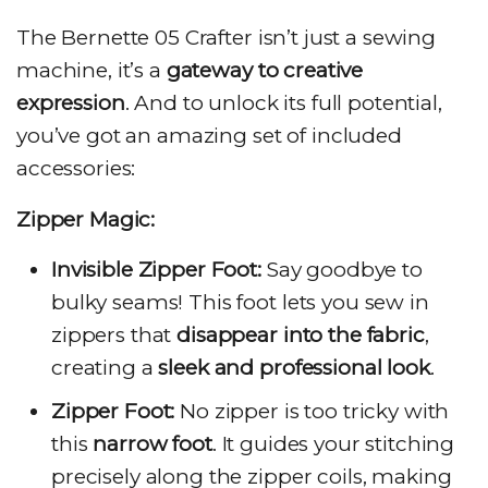
The Bernette 05 Crafter isn’t just a sewing
machine, it’s a
gateway to creative
expression
. And to unlock its full potential,
you’ve got an amazing set of included
accessories:
Zipper Magic:
Invisible Zipper Foot:
Say goodbye to
bulky seams! This foot lets you sew in
zippers that
disappear into the fabric
,
creating a
sleek and professional look
.
Zipper Foot:
No zipper is too tricky with
this
narrow foot
. It guides your stitching
precisely along the zipper coils, making