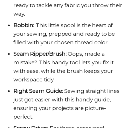
ready to tackle any fabric you throw their
way.
Bobbin:
This little spool is the heart of
your sewing, prepped and ready to be
filled with your chosen thread color.
Seam Ripper/Brush:
Oops, made a
mistake? This handy tool lets you fix it
with ease, while the brush keeps your
workspace tidy.
Right Seam Guide:
Sewing straight lines
just got easier with this handy guide,
ensuring your projects are picture-
perfect.