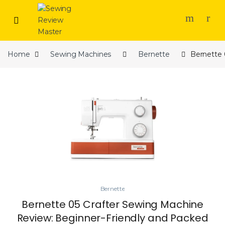
Skip to navigation
Skip to content
Home
Sewing Machines
Bernette
Bernette 
Bernette
Bernette 05 Crafter Sewing Machine
Review: Beginner-Friendly and Packed