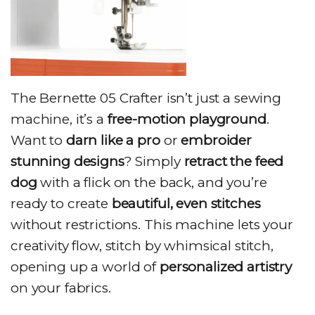
The Bernette 05 Crafter isn’t just a sewing
machine, it’s a
free-motion playground
.
Want to
darn like a pro
or
embroider
stunning designs
? Simply
retract the feed
dog
with a flick on the back, and you’re
ready to create
beautiful, even stitches
without restrictions. This machine lets your
creativity flow, stitch by whimsical stitch,
opening up a world of
personalized artistry
on your fabrics.