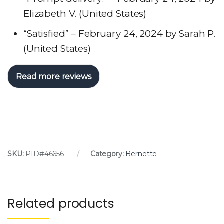
Elizabeth V. (United States)
“Satisfied” – February 24, 2024 by Sarah P.
(United States)
Read more reviews
SKU:
PID#46656
Category:
Bernette
Related products