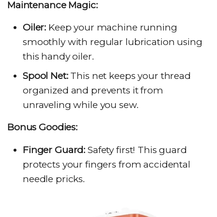
Maintenance Magic:
Oiler:
Keep your machine running
smoothly with regular lubrication using
this handy oiler.
Spool Net:
This net keeps your thread
organized and prevents it from
unraveling while you sew.
Bonus Goodies:
Finger Guard:
Safety first! This guard
protects your fingers from accidental
needle pricks.