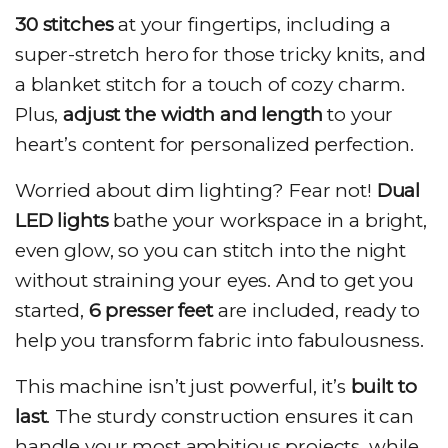
30 stitches
at your fingertips, including a
super-stretch hero for those tricky knits, and
a blanket stitch for a touch of cozy charm.
Plus,
adjust the width and length
to your
heart’s content for personalized perfection.
Worried about dim lighting? Fear not!
Dual
LED lights
bathe your workspace in a bright,
even glow, so you can stitch into the night
without straining your eyes. And to get you
started,
6 presser feet
are included, ready to
help you transform fabric into fabulousness.
This machine isn’t just powerful, it’s
built to
last
. The sturdy construction ensures it can
handle your most ambitious projects, while