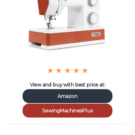
✭ ✭ ✭ ✭ ✭
View and buy with best price at:
Amazon
SewingMachinesPlus