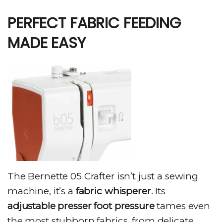
PERFECT FABRIC FEEDING
MADE EASY
The Bernette 05 Crafter isn’t just a sewing
machine, it’s a
fabric whisperer
. Its
adjustable presser foot pressure
tames even
the most stubborn fabrics, from delicate