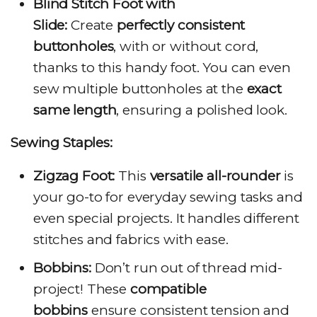
Blind Stitch Foot with
Slide:
Create
perfectly consistent
buttonholes
, with or without cord,
thanks to this handy foot. You can even
sew multiple buttonholes at the
exact
same length
, ensuring a polished look.
Sewing Staples:
Zigzag Foot:
This
versatile all-rounder
is
your go-to for everyday sewing tasks and
even special projects. It handles different
stitches and fabrics with ease.
Bobbins:
Don’t run out of thread mid-
project! These
compatible
bobbins
ensure consistent tension and