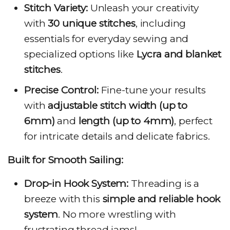
Stitch Variety:
Unleash your creativity
with
30 unique stitches
, including
essentials for everyday sewing and
specialized options like
Lycra and blanket
stitches
.
Precise Control:
Fine-tune your results
with
adjustable stitch width (up to
6mm)
and
length (up to 4mm)
, perfect
for intricate details and delicate fabrics.
Built for Smooth Sailing:
Drop-in Hook System:
Threading is a
breeze with this
simple and reliable hook
system
. No more wrestling with
frustrating thread jams!