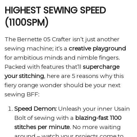
HIGHEST SEWING SPEED
(1100SPM)
The Bernette 05 Crafter isn’t just another
sewing machine; it’s a
creative playground
for ambitious minds and nimble fingers.
Packed with features that’ll
supercharge
your stitching
, here are 5 reasons why this
fiery orange wonder should be your next
sewing BFF:
Speed Demon:
Unleash your inner Usain
Bolt of sewing with a
blazing-fast 1100
stitches per minute
. No more waiting
around – watch your projects come to