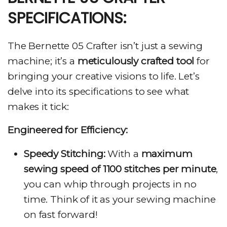
SPECIFICATIONS:
The Bernette 05 Crafter isn’t just a sewing
machine; it’s a
meticulously crafted tool
for
bringing your creative visions to life. Let’s
delve into its specifications to see what
makes it tick:
Engineered for Efficiency:
Speedy Stitching:
With a
maximum
sewing speed of 1100 stitches per minute
,
you can whip through projects in no
time. Think of it as your sewing machine
on fast forward!