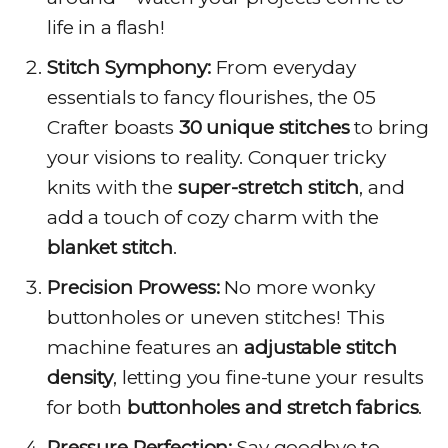
life in a flash!
Stitch Symphony:
From everyday
essentials to fancy flourishes, the 05
Crafter boasts
30 unique stitches
to bring
your visions to reality. Conquer tricky
knits with the
super-stretch stitch
, and
add a touch of cozy charm with the
blanket stitch
.
Precision Prowess:
No more wonky
buttonholes or uneven stitches! This
machine features an
adjustable stitch
density
, letting you fine-tune your results
for both
buttonholes and stretch fabrics
.
Pressure Perfection:
Say goodbye to