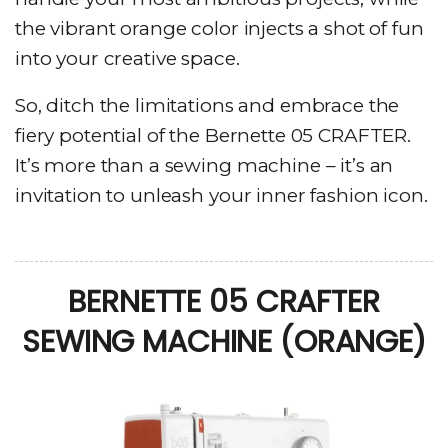
the vibrant orange color injects a shot of fun
into your creative space.
So, ditch the limitations and embrace the
fiery potential of the Bernette 05 CRAFTER.
It’s more than a sewing machine – it’s an
invitation to unleash your inner fashion icon.
BERNETTE 05 CRAFTER
SEWING MACHINE (ORANGE)