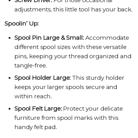
Screw Driver:
For those occasional
adjustments, this little tool has your back.
Spoolin’ Up:
Spool Pin Large & Small:
Accommodate
different spool sizes with these versatile
pins, keeping your thread organized and
tangle-free.
Spool Holder Large:
This sturdy holder
keeps your larger spools secure and
within reach.
Spool Felt Large:
Protect your delicate
furniture from spool marks with this
handy felt pad.