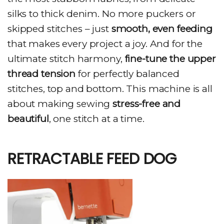
silks to thick denim. No more puckers or
skipped stitches – just
smooth, even feeding
that makes every project a joy. And for the
ultimate stitch harmony,
fine-tune the upper
thread tension
for perfectly balanced
stitches, top and bottom. This machine is all
about making sewing
stress-free and
beautiful
, one stitch at a time.
RETRACTABLE FEED DOG