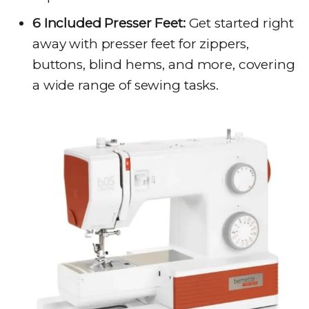
6 Included Presser Feet:
Get started right
away with presser feet for zippers,
buttons, blind hems, and more, covering
a wide range of sewing tasks.