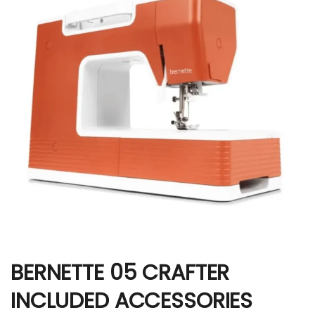
BERNETTE 05 CRAFTER
INCLUDED ACCESSORIES