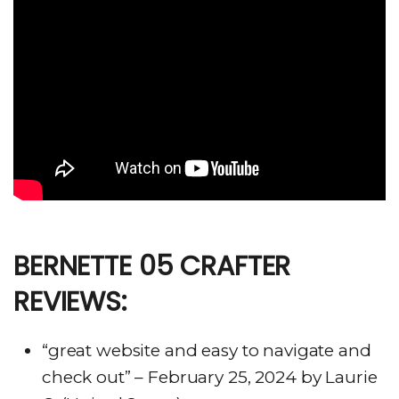
BERNETTE 05 CRAFTER
REVIEWS:
“great website and easy to navigate and
check out” – February 25, 2024 by Laurie