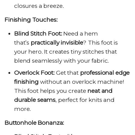
closures a breeze.
Finishing Touches:
Blind Stitch Foot:
Need a hem
that’s
practically invisible
? This foot is
your hero. It creates tiny stitches that
blend seamlessly with your fabric.
Overlock Foot:
Get that
professional edge
finishing
without an overlock machine!
This foot helps you create
neat and
durable seams
, perfect for knits and
more.
Buttonhole Bonanza: