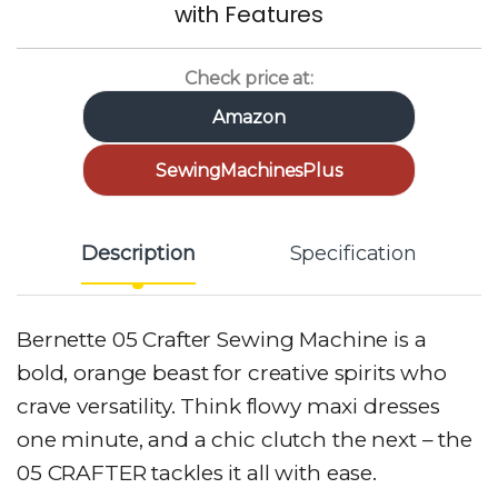
with Features
Check price at:
Amazon
SewingMachinesPlus
Description
Specification
Bernette 05 Crafter Sewing Machine is a
bold, orange beast for creative spirits who
crave versatility. Think flowy maxi dresses
one minute, and a chic clutch the next – the
05 CRAFTER tackles it all with ease.