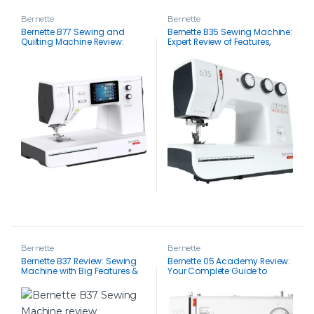
Bernette
Bernette
Bernette B77 Sewing and
Bernette B35 Sewing Machine:
Quilting Machine Review:
Expert Review of Features,
Masterful Stitches & Easy
Accessories & Supported
Navigation
Techniques
Bernette
Bernette
Bernette B37 Review: Sewing
Bernette 05 Academy Review:
Machine with Big Features &
Your Complete Guide to
Small Price Tag
Features, Performance, Pros &
Cons and Customer
Feedback