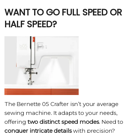
WANT TO GO FULL SPEED OR
HALF SPEED?
The Bernette 05 Crafter isn’t your average
sewing machine. It adapts to your needs,
offering
two distinct speed modes
. Need to
conquer intricate details
with precision?