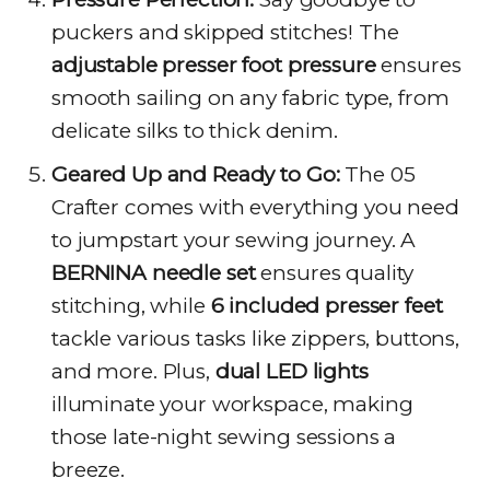
puckers and skipped stitches! The
adjustable presser foot pressure
ensures
smooth sailing on any fabric type, from
delicate silks to thick denim.
Geared Up and Ready to Go:
The 05
Crafter comes with everything you need
to jumpstart your sewing journey. A
BERNINA needle set
ensures quality
stitching, while
6 included presser feet
tackle various tasks like zippers, buttons,
and more. Plus,
dual LED lights
illuminate your workspace, making
those late-night sewing sessions a
breeze.