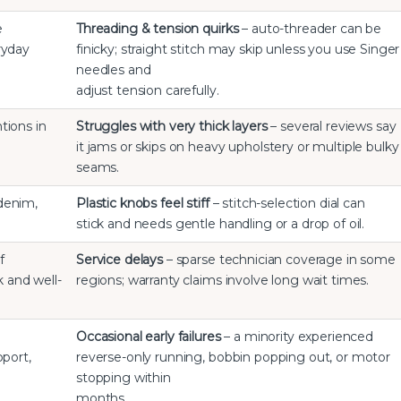
e
Threading & tension quirks
– auto-threader can be
ryday
finicky; straight stitch may skip unless you use Singer
needles and
adjust tension carefully.
tions in
Struggles with very thick layers
– several reviews say
it jams or skips on heavy upholstery or multiple bulky
seams.
 denim,
Plastic knobs feel stiff
– stitch-selection dial can
stick and needs gentle handling or a drop of oil.
f
Service delays
– sparse technician coverage in some
k and well-
regions; warranty claims involve long wait times.
Occasional early failures
– a minority experienced
pport,
reverse-only running, bobbin popping out, or motor
stopping within
months.