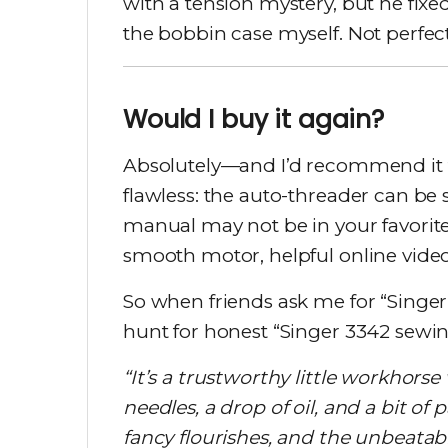
with a tension mystery, but he fi
the bobbin case myself. Not perfect,
Would I buy it again?
Absolutely—and I’d recommend it t
flawless: the auto-threader can be 
manual may not be in your favorit
smooth motor, helpful online video
So when friends ask me for “Singe
hunt for honest “Singer 3342 sewin
“It’s a trustworthy little workhorse
needles, a drop of oil, and a bit of
fancy flourishes, and the unbeatable