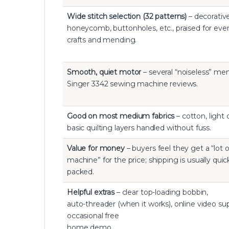
Wide stitch selection (32 patterns)
– decorativ
honeycomb, buttonholes, etc., praised for eve
crafts and mending.
Smooth, quiet motor
– several “noiseless” men
Singer 3342 sewing machine reviews.
Good on most medium fabrics
– cotton, light
basic quilting layers handled without fuss.
Value for money
– buyers feel they get a “lot o
machine” for the price; shipping is usually quic
packed.
Helpful extras
– clear top-loading bobbin,
auto-threader (when it works), online video su
occasional free
home demo.