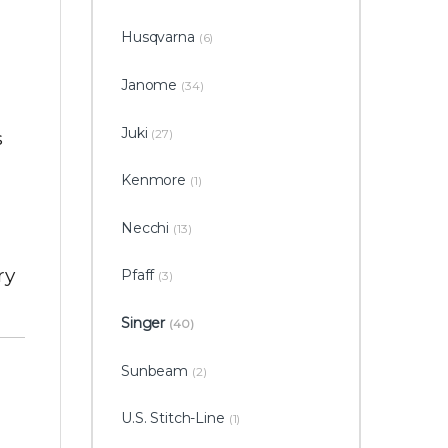
Husqvarna
(6)
n
Janome
(34)
Juki
(27)
s
Kenmore
(1)
Necchi
(13)
ry
Pfaff
(3)
Singer
(40)
Sunbeam
(2)
U.S. Stitch-Line
(1)