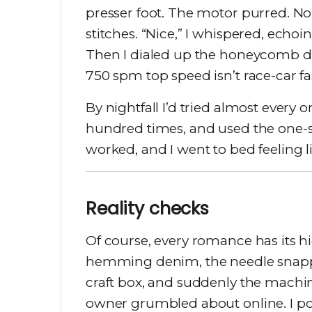
presser foot. The motor purred. No 
stitches. “Nice,” I whispered, echoi
Then I dialed up the honeycomb deco
750 spm top speed isn’t race-car fa
By nightfall I’d tried almost every o
hundred times, and used the one-st
worked, and I went to bed feeling 
Reality checks
Of course, every romance has its h
hemming denim, the needle snapped
craft box, and suddenly the machi
owner grumbled about online. I po