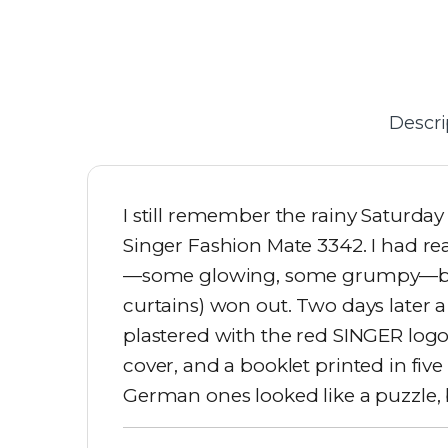
Descri
I still remember the rainy Saturday
Singer Fashion Mate 3342. I had re
—some glowing, some grumpy—but m
curtains) won out. Two days later
plastered with the red SINGER logo
cover, and a booklet printed in fiv
German ones looked like a puzzle, b