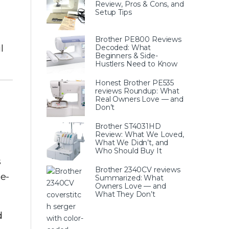
Review, Pros & Cons, and
Setup Tips
Brother PE800 Reviews
l
Decoded: What
Beginners & Side-
Hustlers Need to Know
Honest Brother PE535
reviews Roundup: What
Real Owners Love — and
Don’t
Brother ST4031HD
Review: What We Loved,
What We Didn’t, and
Who Should Buy It
s
Brother 2340CV reviews
e-
Summarized: What
Owners Love — and
What They Don’t
d