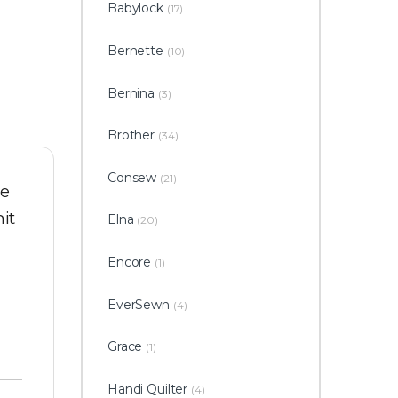
Babylock
(17)
Bernette
(10)
Bernina
(3)
Brother
(34)
Consew
(21)
he
it
Elna
(20)
Encore
(1)
EverSewn
(4)
Grace
(1)
Handi Quilter
(4)