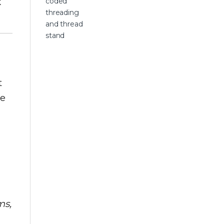
k
t
he
ms,