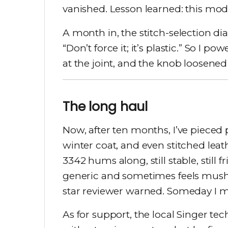
vanished. Lesson learned: this mod
A month in, the stitch-selection dia
“Don’t force it; it’s plastic.” So 
at the joint, and the knob loosened
The long haul
Now, after ten months, I’ve pieced
winter coat, and even stitched lea
3342 hums along, still stable, still fr
generic and sometimes feels mushy 
star reviewer warned. Someday I mi
As for support, the local Singer tec