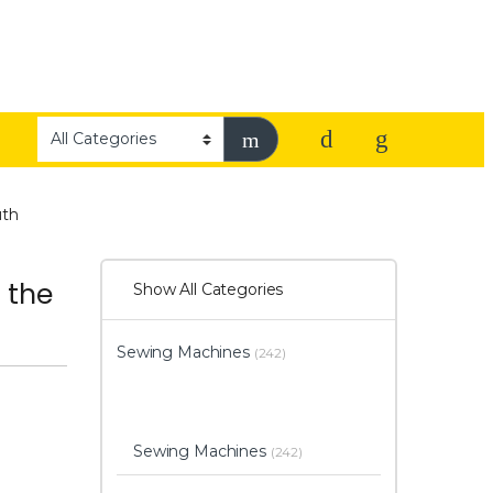
uth
 the
Show All Categories
Sewing Machines
(242)
Sewing Machines
(242)