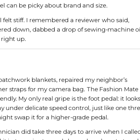
el can be picky about brand and size.
l felt stiff. I remembered a reviewer who said,
I powered down, dabbed a drop of sewing-machine oi
 right up.
 patchwork blankets, repaired my neighbor’s
ther straps for my camera bag. The Fashion Mate
iendly. My only real gripe is the foot pedal: it look
under delicate speed control, just like one thre
ght swap it for a higher-grade pedal.
hnician did take three days to arrive when I calle