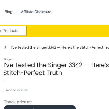
Blog
Affiliate Disclosure
:
I’ve Tested the Singer 3342 — Here’s the Stitch-Perfect Tr
Singer
I’ve Tested the Singer 3342 — Here’s
Stitch-Perfect Truth
Add to wishlist
Check price at: