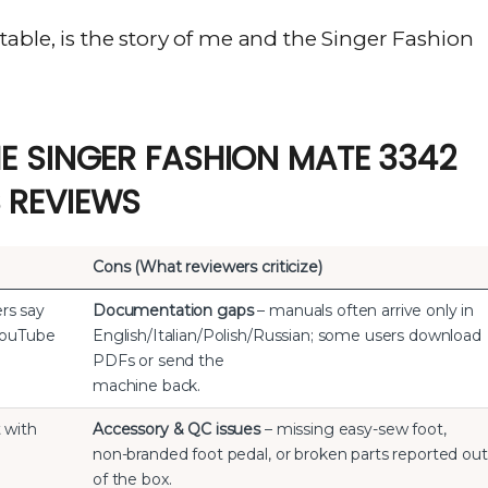
able, is the story of me and the Singer Fashion
E SINGER FASHION MATE 3342
 REVIEWS
Cons (What reviewers criticize)
rs say
Documentation gaps
– manuals often arrive only in
 YouTube
English/Italian/Polish/Russian; some users download
PDFs or send the
machine back.
t with
Accessory & QC issues
– missing easy-sew foot,
non-branded foot pedal, or broken parts reported out
of the box.