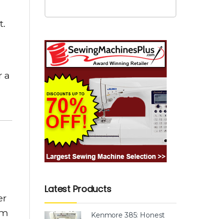
t.
r a
Latest Products
er
em
Kenmore 385: Honest