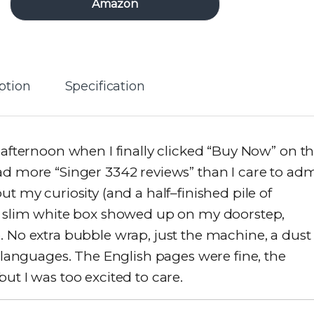
Amazon
ption
Specification
 afternoon when I finally clicked “Buy Now” on t
ad more “Singer 3342 reviews” than I care to adm
y curiosity (and a half–finished pile of
 a slim white box showed up on my doorstep,
. No extra bubble wrap, just the machine, a dust
e languages. The English pages were fine, the
ut I was too excited to care.