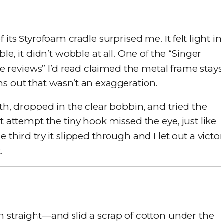
 its Styrofoam cradle surprised me. It felt light i
le, it didn’t wobble at all. One of the “Singer
reviews” I’d read claimed the metal frame stay
ns out that wasn’t an exaggeration.
ath, dropped in the clear bobbin, and tried the
t attempt the tiny hook missed the eye, just like
 third try it slipped through and I let out a victo
.
n straight—and slid a scrap of cotton under the