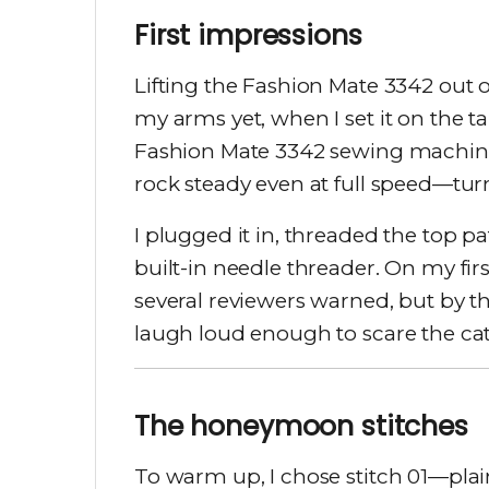
First impressions
Lifting the Fashion Mate 3342 out of
my arms yet, when I set it on the tab
Fashion Mate 3342 sewing machine 
rock steady even at full speed—tur
I plugged it in, threaded the top p
built-in needle threader. On my firs
several reviewers warned, but by the
laugh loud enough to scare the cat
The honeymoon stitches
To warm up, I chose stitch 01—plai