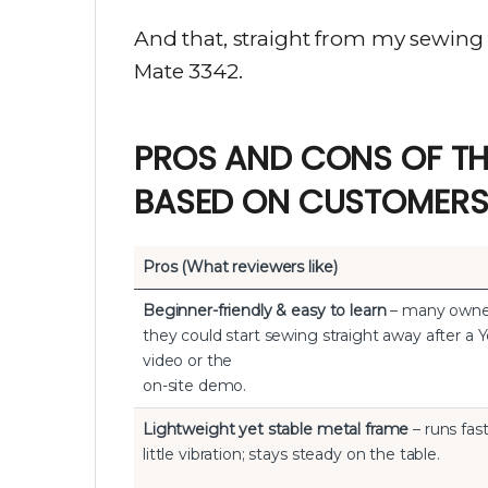
And that, straight from my sewing t
Mate 3342.
PROS AND CONS OF TH
BASED ON CUSTOMERS
Pros (What reviewers like)
Beginner-friendly & easy to learn
– many owne
they could start sewing straight away after a
video or the
on-site demo.
Lightweight yet stable metal frame
– runs fas
little vibration; stays steady on the table.