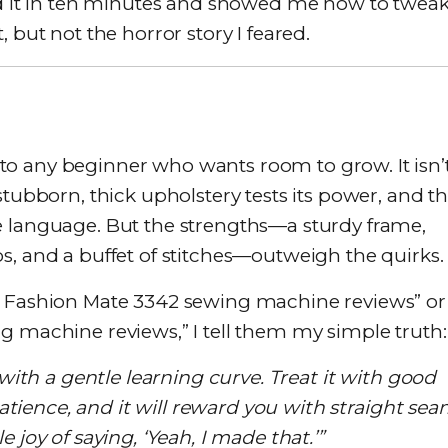
xed it in ten minutes and showed me how to twea
 but not the horror story I feared.
o any beginner who wants room to grow. It isn’
stubborn, thick upholstery tests its power, and t
e language. But the strengths—a sturdy frame,
s, and a buffet of stitches—outweigh the quirks.
r Fashion Mate 3342 sewing machine reviews” or
g machine reviews,” I tell them my simple truth:
 with a gentle learning curve. Treat it with good
 patience, and it will reward you with straight sea
 joy of saying, ‘Yeah, I made that.’”