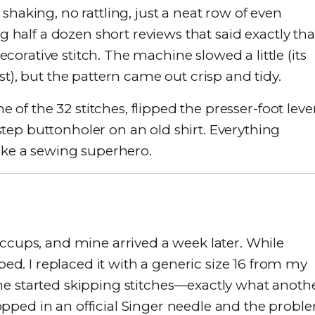
shaking, no rattling, just a neat row of even
ng half a dozen short reviews that said exactly tha
rative stitch. The machine slowed a little (its
st), but the pattern came out crisp and tidy.
ne of the 32 stitches, flipped the presser-foot leve
ep buttonholer on an old shirt. Everything
like a sewing superhero.
iccups, and mine arrived a week later. While
. I replaced it with a generic size 16 from my
ne started skipping stitches—exactly what anoth
pped in an official Singer needle and the probl