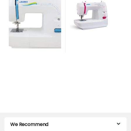
We Recommend