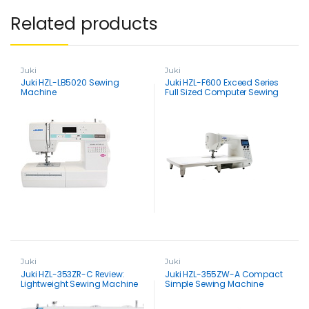
Related products
Juki
Juki
Juki HZL-LB5020 Sewing
Juki HZL-F600 Exceed Series
Machine
Full Sized Computer Sewing
and Quilting Machine
Juki
Juki
Juki HZL-353ZR-C Review:
Juki HZL-355ZW-A Compact
Lightweight Sewing Machine
Simple Sewing Machine
with Big Benefits