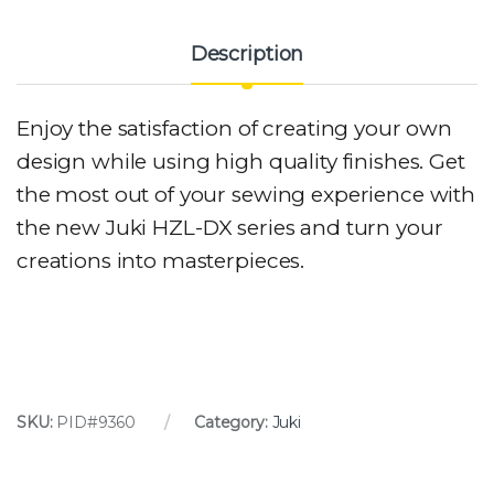
Description
Enjoy the satisfaction of creating your own
design while using high quality finishes. Get
the most out of your sewing experience with
the new Juki HZL-DX series and turn your
creations into masterpieces.
SKU:
PID#9360
Category:
Juki