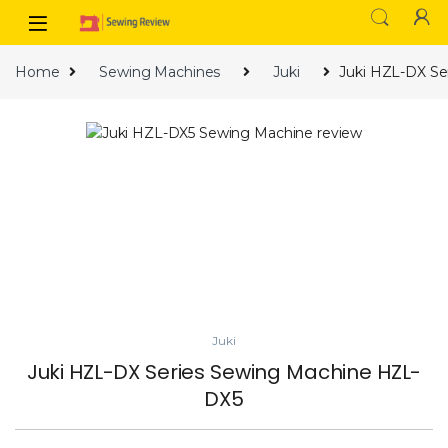
Skip to navigation
Skip to content
Home
Sewing Machines
Juki
Juki HZL-DX Se
Juki
Juki HZL-DX Series Sewing Machine HZL-
DX5