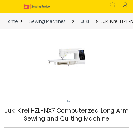
Skip to navigation
Skip to content
Home
Sewing Machines
Juki
Juki Kirei HZL
Juki
Juki Kirei HZL-NX7 Computerized Long Arm
Sewing and Quilting Machine