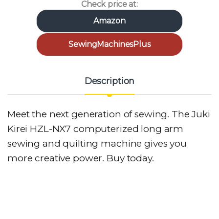
Check price at:
Amazon
SewingMachinesPlus
Description
Meet the next generation of sewing. The Juki
Kirei HZL-NX7 computerized long arm
sewing and quilting machine gives you
more creative power. Buy today.