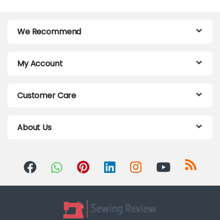
We Recommend
My Account
Customer Care
About Us