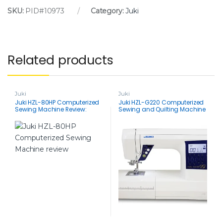
SKU:
PID#10973
Category:
Juki
Related products
Juki
Juki
Juki HZL-80HP Computerized
Juki HZL-G220 Computerized
Sewing Machine Review:
Sewing and Quilting Machine
Packed with Features, Light on
Review: Stitch Your Way to
Price
Sewing Bliss