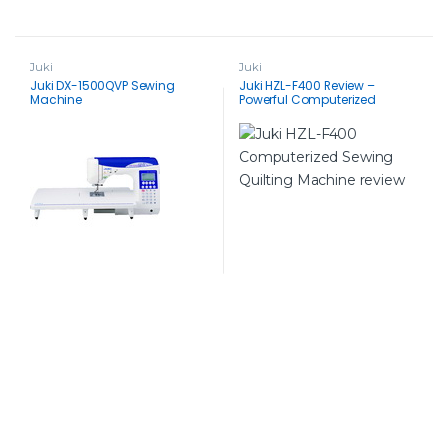
Juki
Juki
Juki DX-1500QVP Sewing
Juki HZL-F400 Review –
Machine
Powerful Computerized
Sewing Machine for Quilting &
Beyond