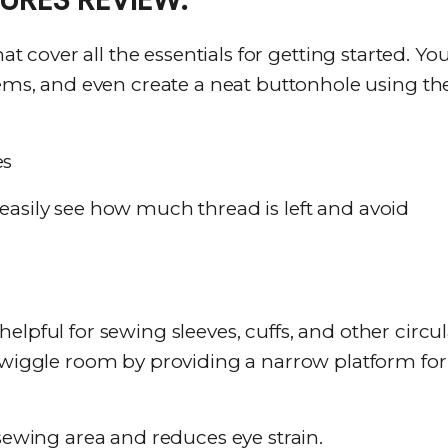
at cover all the essentials for getting started. Yo
hems, and even create a neat buttonhole using th
 easily see how much thread is left and avoid
elpful for sewing sleeves, cuffs, and other circul
e wiggle room by providing a narrow platform for
sewing area and reduces eye strain.