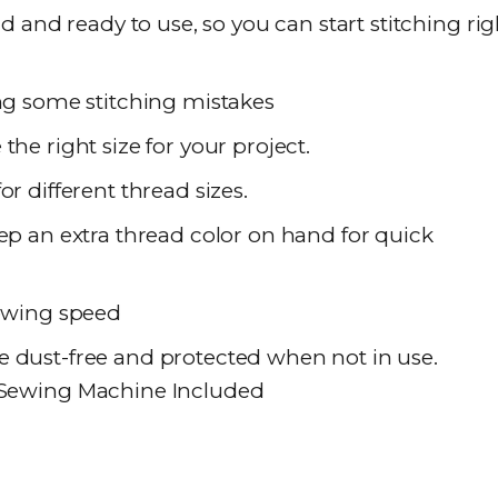
nd ready to use, so you can start stitching rig
ing some stitching mistakes
he right size for your project.
or different thread sizes.
ep an extra thread color on hand for quick
sewing speed
 dust-free and protected when not in use.