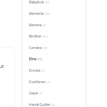
Babylock
(17)
Bernette
(10)
Bernina
(3)
Brother
(34)
Consew
(21)
Elna
(20)
ut
Encore
(1)
EverSewn
(4)
Grace
(1)
Handi Quilter
(4)