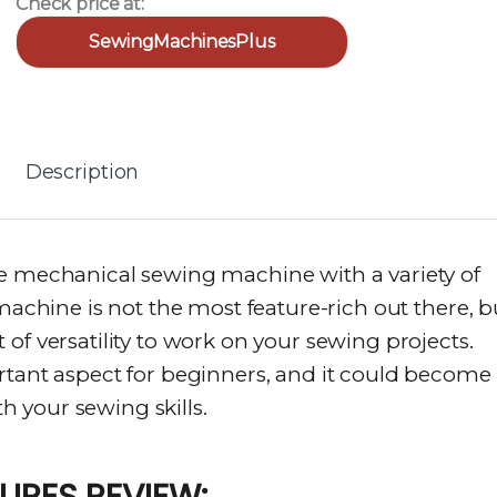
Check price at:
SewingMachinesPlus
Description
re mechanical sewing machine with a variety of
 machine is not the most feature-rich out there, b
of versatility to work on your sewing projects.
rtant aspect for beginners, and it could become
 your sewing skills.
TURES REVIEW: