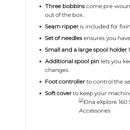
Three bobbins
come pre-wound a
out of the box.
Seam ripper
is included for fix
Set of needles
ensures you have t
Small and a large spool holder
f
Additional spool pin
lets you ke
changes.
Foot controller
to control the 
Soft cover
to keep your machine