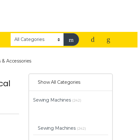
 & Accessories
cal
Show All Categories
Sewing Machines
(242)
Sewing Machines
(242)