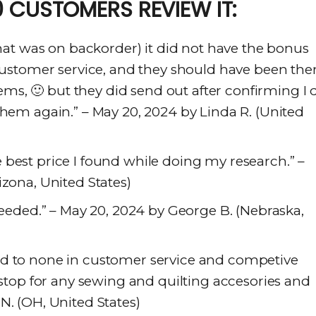
 CUSTOMERS REVIEW IT:
that was on backorder) it did not have the bonus
 customer service, and they should have been ther
s, 🙂 but they did send out after confirming I 
them again.” – May 20, 2024 by Linda R. (United
best price I found while doing my research.” –
izona, United States)
 needed.” – May 20, 2024 by George B. (Nebraska,
nd to none in customer service and competive
t stop for any sewing and quilting accesories and
N. (OH, United States)