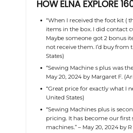
HOW ELNA EXPLORE 160
“When I received the foot kit ( 
items in the box. I did contact
Maybe someone got 2 bonus item
not receive them. I’d buy from 
States)
“Sewing Machine s plus was the 
May 20, 2024 by Margaret F. (Ar
“Great price for exactly what I
United States)
“Sewing Machines plus is seco
pricing. It has become our firs
machines.” – May 20, 2024 by R 