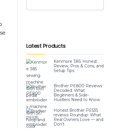
o
ose
Latest Products
Kenmore 385: Honest
Review, Pros & Cons, and
Setup Tips
Brother PE800 Reviews
Decoded: What
Beginners & Side-
Hustlers Need to Know
Honest Brother PE535
reviews Roundup: What
Real Owners Love — and
Don’t