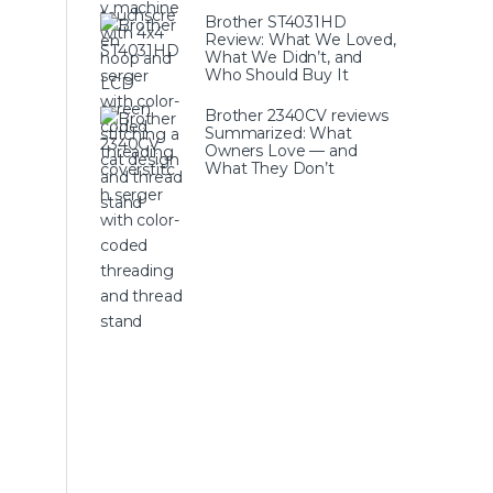
Brother ST4031HD
Review: What We Loved,
What We Didn’t, and
Who Should Buy It
Brother 2340CV reviews
Summarized: What
Owners Love — and
What They Don’t