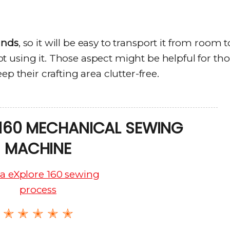
unds
, so it will be easy to transport it from room t
 using it. Those aspect might be helpful for th
ep their crafting area clutter-free.
 160 MECHANICAL SEWING
MACHINE
✭ ✭ ✭ ✭ ✭