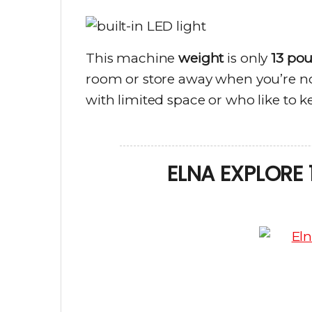
This machine
weight
is only
13 po
room or store away when you’re not
with limited space or who like to ke
ELNA EXPLORE