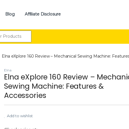
Blog
Affiliate Disclosure
:
Elna eXplore 160 Review – Mechanical Sewing Machine: Features
Elna
Elna eXplore 160 Review – Mechani
Sewing Machine: Features &
Accessories
Add to wishlist