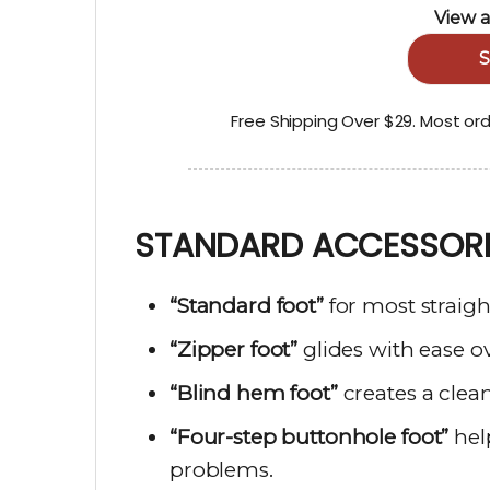
View a
S
Free Shipping Over $29. Most or
STANDARD ACCESSORI
“Standard foot”
for most straigh
“Zipper foot”
glides with ease ov
“Blind hem foot”
creates a clean,
“Four-step buttonhole foot”
he
problems.