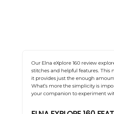
Our Elna eXplore 160 review explo
stitches and helpful features. This
it provides just the enough amount 
What’s more the simplicity is impo
your companion to experiment with
ELNA EXPLORE 160 FEA