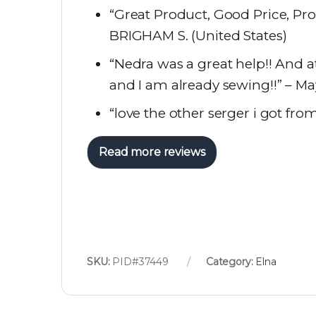
“Great Product, Good Price, Pro
BRIGHAM S. (United States)
“Nedra was a great help!! And at
and I am already sewing!!” – Ma
“love the other serger i got fro
Read more reviews
SKU:
PID#37449
Category:
Elna