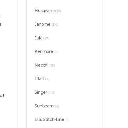
Husqvarna
(6)
u
e
Janome
(34)
Juki
(27)
Kenmore
(1)
Necchi
(13)
Pfaff
(3)
Singer
(40)
ar
Sunbeam
(2)
U.S. Stitch-Line
(1)