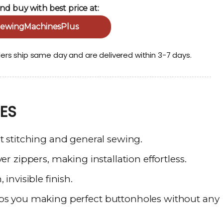
nd buy with best price at:
ewingMachinesPlus
ders ship same day and are delivered within 3-7 days.
ES
t stitching and general sewing.
er zippers, making installation effortless.
 invisible finish.
lps
you
making
perfect
buttonholes
without
any