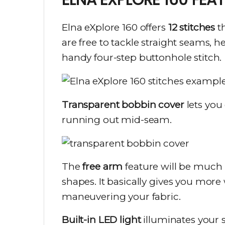
Elna eXplore 160 offers
12 stitches
th
are free to tackle straight seams, 
handy four-step buttonhole stitch.
Transparent bobbin cover
lets you
running out mid-seam.
The
free arm
feature will be much h
shapes. It basically gives you mor
maneuvering your fabric.
Built-in LED light
illuminates your 