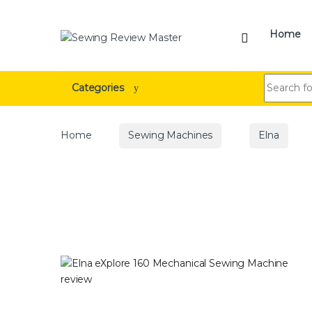
Skip to navigation
Skip to content
Home
Search for
Categories
Home
Sewing Machines
Elna