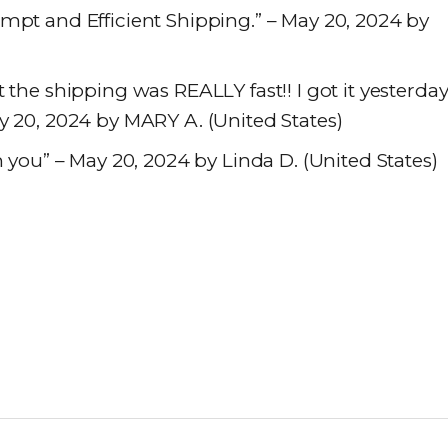
mpt and Efficient Shipping.” – May 20, 2024 by
 the shipping was REALLY fast!! I got it yesterda
y 20, 2024 by MARY A. (United States)
m you” – May 20, 2024 by Linda D. (United States)