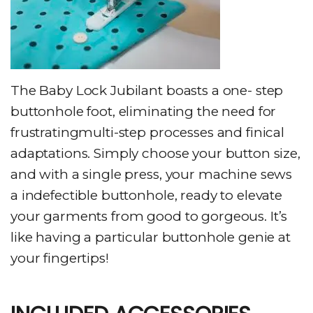
The Baby Lock Jubilant boasts a one- step
buttonhole foot, eliminating the need for
frustratingmulti-step processes and finical
adaptations. Simply choose your button size,
and with a single press, your machine sews
a indefectible buttonhole, ready to elevate
your garments from good to gorgeous. It’s
like having a particular buttonhole genie at
your fingertips!