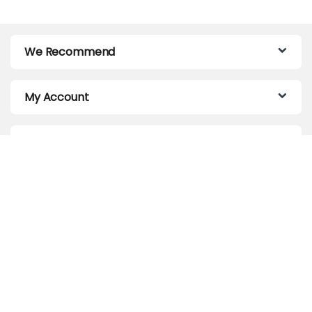
We Recommend
My Account
Customer Care
About Us