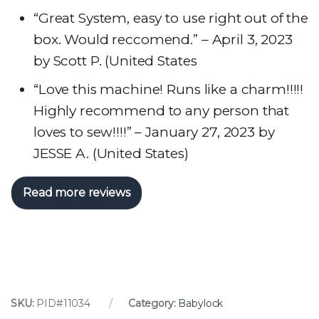
“Great System, easy to use right out of the
box. Would reccomend.” – April 3, 2023
by Scott P. (United States
“Love this machine! Runs like a charm!!!!!
Highly recommend to any person that
loves to sew!!!!” – January 27, 2023 by
JESSE A. (United States)
Read more reviews
SKU:
PID#11034
Category:
Babylock