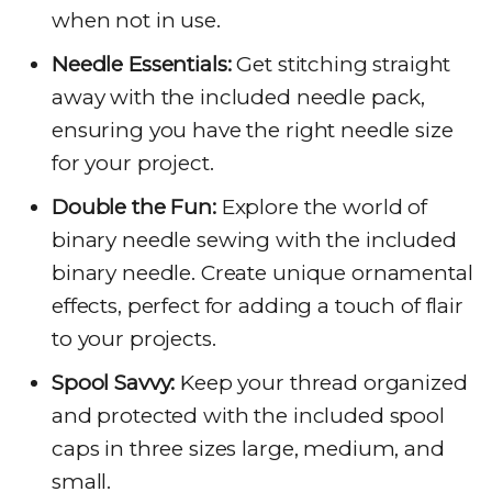
when not in use.
Needle Essentials:
Get stitching straight
away with the included needle pack,
ensuring you have the right needle size
for your project.
Double the Fun:
Explore the world of
binary needle sewing with the included
binary needle. Create unique ornamental
effects, perfect for adding a touch of flair
to your projects.
Spool Savvy:
Keep your thread organized
and protected with the included spool
caps in three sizes large, medium, and
small.