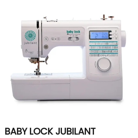
BABY LOCK JUBILANT