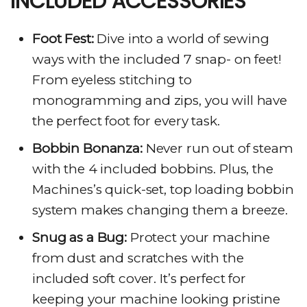
INCLUDED ACCESSORIES
Foot Fest:
Dive into a world of sewing
ways with the included 7 snap- on feet!
From eyeless stitching to
monogramming and zips, you will have
the perfect foot for every task.
Bobbin Bonanza:
Never run out of steam
with the 4 included bobbins. Plus, the
Machines’s quick-set, top loading bobbin
system makes changing them a breeze.
Snug as a Bug:
Protect your machine
from dust and scratches with the
included soft cover. It’s perfect for
keeping your machine looking pristine