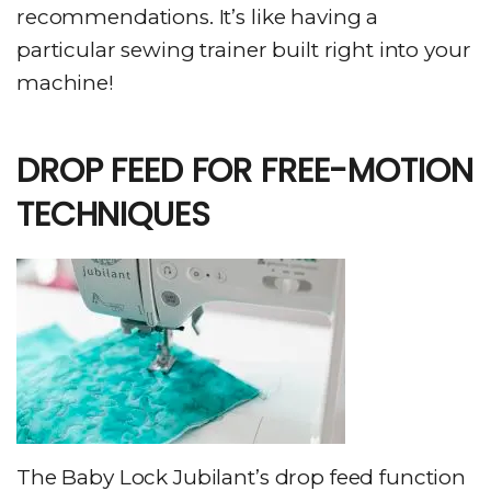
recommendations. It’s like having a
particular sewing trainer built right into your
machine!
DROP FEED FOR FREE-MOTION
TECHNIQUES
The Baby Lock Jubilant’s drop feed function