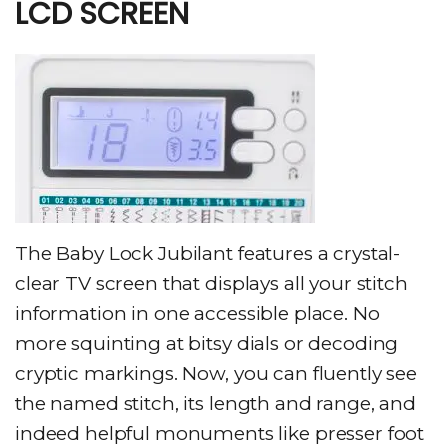
LCD SCREEN
The Baby Lock Jubilant features a crystal-
clear TV screen that displays all your stitch
information in one accessible place. No
more squinting at bitsy dials or decoding
cryptic markings. Now, you can fluently see
the named stitch, its length and range, and
indeed helpful monuments like presser foot