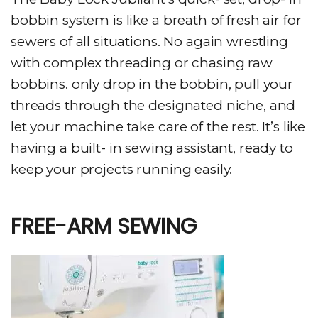
bobbin system is like a breath of fresh air for
sewers of all situations. No again wrestling
with complex threading or chasing raw
bobbins. only drop in the bobbin, pull your
threads through the designated niche, and
let your machine take care of the rest. It’s like
having a built- in sewing assistant, ready to
keep your projects running easily.
FREE-ARM SEWING