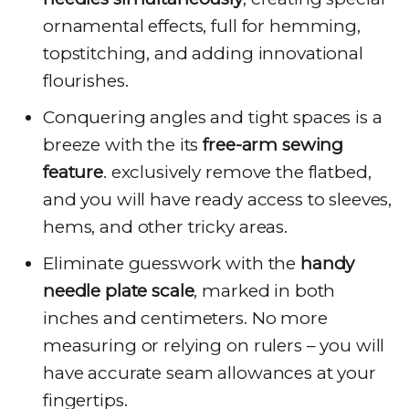
ornamental effects, full for hemming,
topstitching, and adding innovational
flourishes.
Conquering angles and tight spaces is a
breeze with the its
free-arm sewing
feature
. exclusively remove the flatbed,
and you will have ready access to sleeves,
hems, and other tricky areas.
Eliminate guesswork with the
handy
needle plate scale
, marked in both
inches and centimeters. No more
measuring or relying on rulers – you will
have accurate seam allowances at your
fingertips.