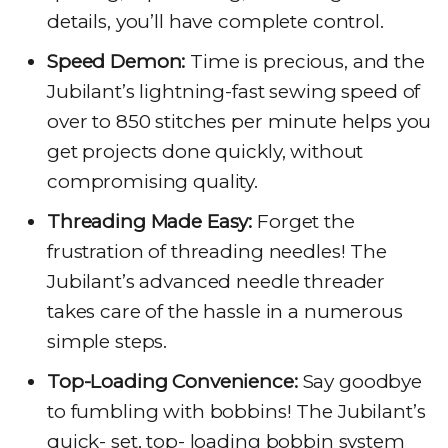
details, you’ll have complete control.
Speed Demon:
Time is precious, and the
Jubilant’s lightning-fast sewing speed of
over to 850 stitches per minute helps you
get projects done quickly, without
compromising quality.
Threading Made Easy:
Forget the
frustration of threading needles! The
Jubilant’s advanced needle threader
takes care of the hassle in a numerous
simple steps.
Top-Loading Convenience:
Say goodbye
to fumbling with bobbins! The Jubilant’s
quick- set, top- loading bobbin system