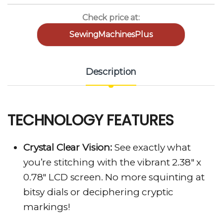
Check price at:
SewingMachinesPlus
Description
TECHNOLOGY FEATURES
Crystal Clear Vision:
See exactly what
you’re stitching with the vibrant 2.38″ x
0.78″ LCD screen. No more squinting at
bitsy dials or deciphering cryptic
markings!