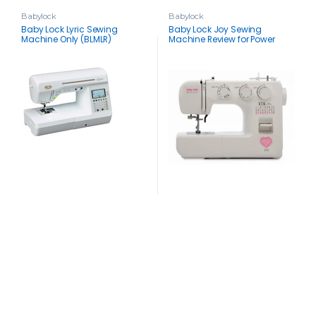
Babylock
Babylock
Baby Lock Lyric Sewing
Baby Lock Joy Sewing
Machine Only (BLMLR)
Machine Review for Power
Sewers