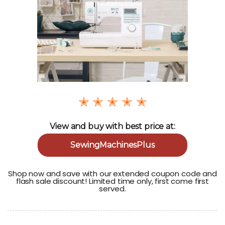
✭ ✭ ✭ ✭ ✭
View and buy with best price at:
SewingMachinesPlus
Shop now and save with our extended coupon code and
flash sale discount! Limited time only, first come first
served.