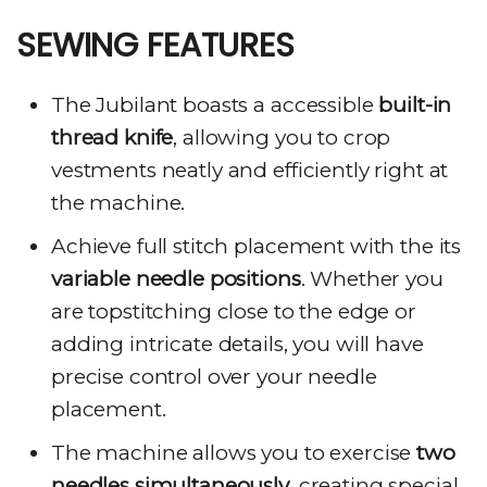
SEWING FEATURES
The Jubilant boasts a accessible
built-in
thread knife
, allowing you to crop
vestments neatly and efficiently right at
the machine.
Achieve full stitch placement with the its
variable needle positions
. Whether you
are topstitching close to the edge or
adding intricate details, you will have
precise control over your needle
placement.
The machine allows you to exercise
two
needles simultaneously
, creating special