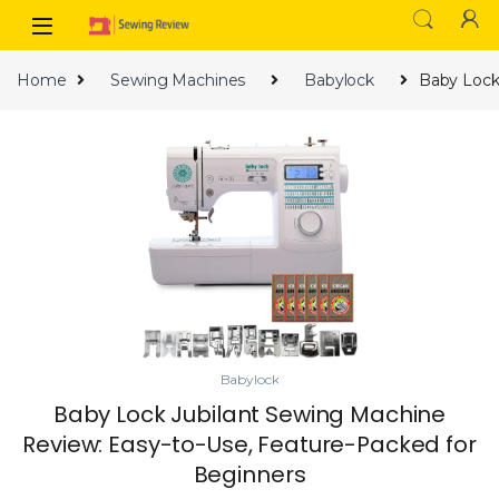
Skip to navigation
Skip to content
Home
Sewing Machines
Babylock
Baby Lock
Babylock
Baby Lock Jubilant Sewing Machine
Review: Easy-to-Use, Feature-Packed for
Beginners