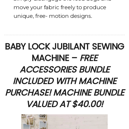
move your fabric freely to produce
unique, free- motion designs.
BABY LOCK JUBILANT SEWING
MACHINE –
FREE
ACCESSORIES BUNDLE
INCLUDED WITH MACHINE
PURCHASE! MACHINE BUNDLE
VALUED AT $40.00!