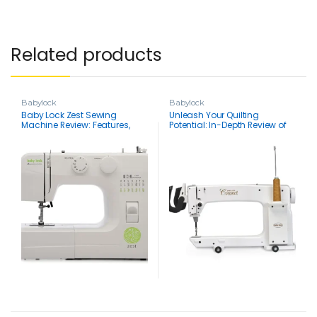
Related products
Babylock
Babylock
Baby Lock Zest Sewing
Unleash Your Quilting
Machine Review: Features,
Potential: In-Depth Review of
Pros, Cons, & Everything You
the Baby Lock Coronet Long
Need to Know
Arm Machine With 5 Foot
Coronet Frame and Bobbin
Winder