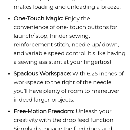
makes loading and unloading a breeze.
One-Touch Magic:
Enjoy the
convenience of one- touch buttons for
launch/ stop, hinder sewing,
reinforcement stitch, needle up/ down,
and variable speed control. It’s like having
a sewing assistant at your fingertips!
Spacious Workspace:
With 6.25 inches of
workspace to the right of the needle,
you’ll have plenty of room to maneuver
indeed larger projects.
Free-Motion Freedom:
Unleash your
creativity with the drop feed function.
Simply disengage the feed dogs and