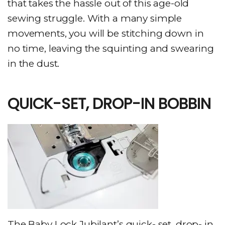
that takes the hassle out of this age-old
sewing struggle. With a many simple
movements, you will be stitching down in
no time, leaving the squinting and swearing
in the dust.
QUICK-SET, DROP-IN BOBBIN
The Baby Lock Jubilant’s quick- set, drop- in