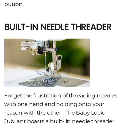
button.
BUILT-IN NEEDLE THREADER
Forget the frustration of threading needles
with one hand and holding onto your
reason with the other! The Baby Lock
Jubilant boasts a built- in needle threader