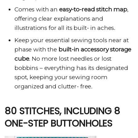
Comes with an
easy-to-read stitch map
,
offering clear explanations and
illustrations for all its built- in aches.
Keep your essential sewing tools near at
phase with the
built-in accessory storage
cube
. No more lost needles or lost
bobbins – everything has its designated
spot, keeping your sewing room
organized and clutter- free.
80 STITCHES, INCLUDING 8
ONE-STEP BUTTONHOLES