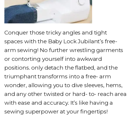
Conquer those tricky angles and tight
spaces with the Baby Lock Jubilant’s free-
arm sewing! No further wrestling garments
or contorting yourself into awkward
positions. only detach the flatbed, and the
triumphant transforms into a free- arm
wonder, allowing you to dive sleeves, hems,
and any other twisted or hard- to- reach area
with ease and accuracy. It’s like having a
sewing superpower at your fingertips!