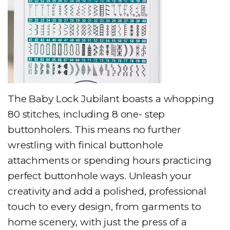
The Baby Lock Jubilant boasts a whopping
80 stitches, including 8 one- step
buttonholers. This means no further
wrestling with finical buttonhole
attachments or spending hours practicing
perfect buttonhole ways. Unleash your
creativity and add a polished, professional
touch to every design, from garments to
home scenery, with just the press of a