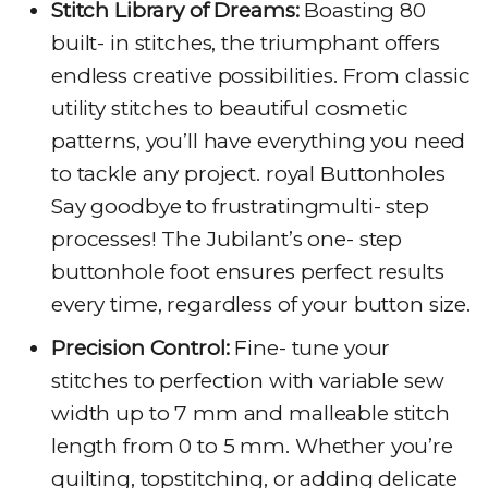
Stitch Library of Dreams:
Boasting 80
built- in stitches, the triumphant offers
endless creative possibilities. From classic
utility stitches to beautiful cosmetic
patterns, you’ll have everything you need
to tackle any project. royal Buttonholes
Say goodbye to frustratingmulti- step
processes! The Jubilant’s one- step
buttonhole foot ensures perfect results
every time, regardless of your button size.
Precision Control:
Fine- tune your
stitches to perfection with variable sew
width up to 7 mm and malleable stitch
length from 0 to 5 mm. Whether you’re
quilting, topstitching, or adding delicate