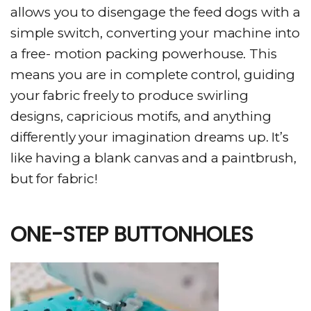
allows you to disengage the feed dogs with a
simple switch, converting your machine into
a free- motion packing powerhouse. This
means you are in complete control, guiding
your fabric freely to produce swirling
designs, capricious motifs, and anything
differently your imagination dreams up. It’s
like having a blank canvas and a paintbrush,
but for fabric!
ONE-STEP BUTTONHOLES