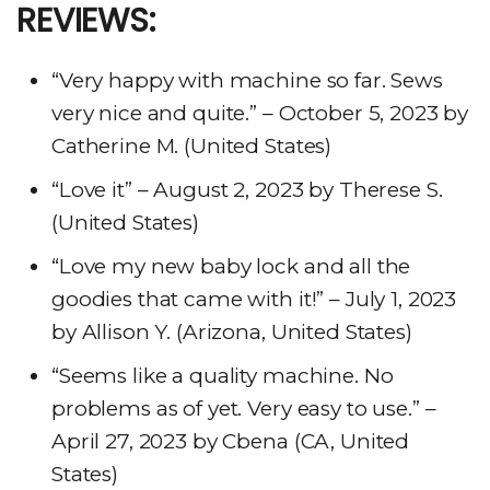
REVIEWS:
“Very happy with machine so far. Sews
very nice and quite.” – October 5, 2023 by
Catherine M. (United States)
“Love it” – August 2, 2023 by Therese S.
(United States)
“Love my new baby lock and all the
goodies that came with it!” – July 1, 2023
by Allison Y. (Arizona, United States)
“Seems like a quality machine. No
problems as of yet. Very easy to use.” –
April 27, 2023 by Cbena (CA, United
States)