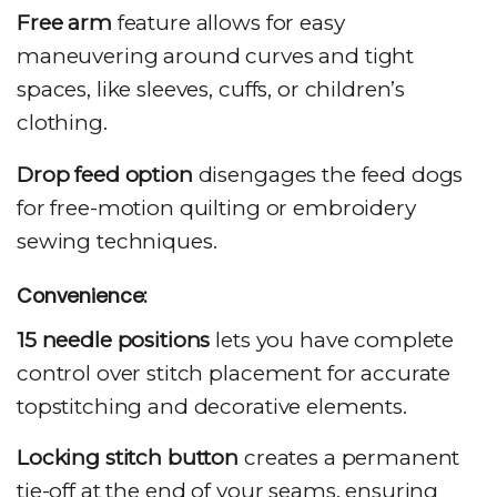
Free arm
feature allows for easy
maneuvering around curves and tight
spaces, like sleeves, cuffs, or children’s
clothing.
Drop feed option
disengages the feed dogs
for free-motion quilting or embroidery
sewing techniques.
Convenience:
15 needle positions
lets you have complete
control over stitch placement for accurate
topstitching and decorative elements.
Locking stitch button
creates a permanent
tie-off at the end of your seams, ensuring