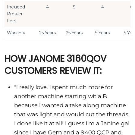
Included
4
9
4
6
Presser
Feet
Warranty
25 Years
25 Years
5 Years
5 Yea
HOW JANOME 3160QOV
CUSTOMERS REVIEW IT:
“I really love. I spent much more for
another machine starting wit a B
because I wanted a take along machine
that was light and would cut the threads
I done like it at all! I guess I’m a Janine gal
since I have Gem and a 9400 QCP and