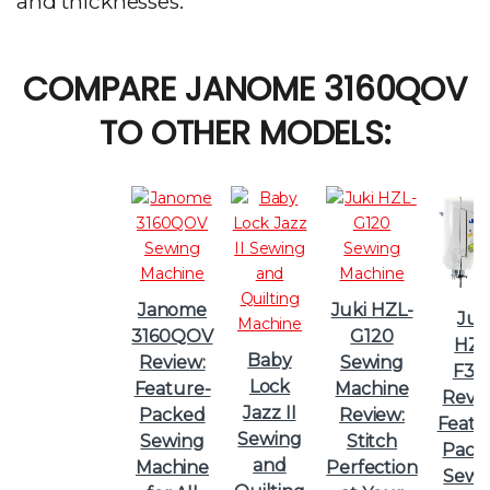
and thicknesses.
COMPARE JANOME 3160QOV
TO OTHER MODELS:
Janome
Juki HZL-
Juk
3160QOV
G120
HZL
Baby
Review:
Sewing
F30
Lock
Feature-
Machine
Revie
Jazz II
Packed
Review:
Featu
Sewing
Sewing
Stitch
Pack
and
Machine
Perfection
Sewi