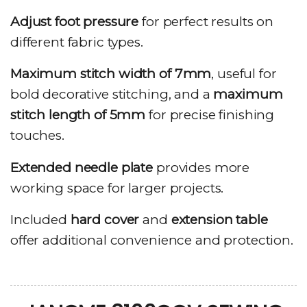
Adjust foot pressure
for perfect results on
different fabric types.
Maximum stitch width of 7mm
, useful for
bold decorative stitching, and a
maximum
stitch length of 5mm
for precise finishing
touches.
Extended needle plate
provides more
working space for larger projects.
Included
hard cover
and
extension table
offer additional convenience and protection.