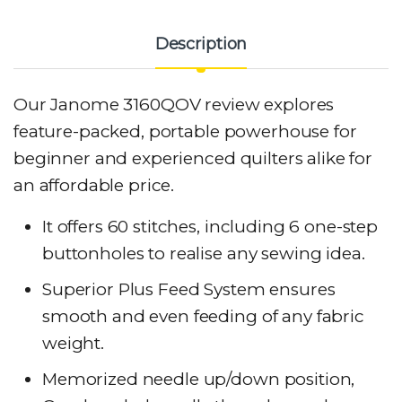
Description
Our Janome 3160QOV review explores
feature-packed, portable powerhouse for
beginner and experienced quilters alike for
an affordable price.
It offers 60 stitches, including 6 one-step
buttonholes to realise any sewing idea.
Superior Plus Feed System ensures
smooth and even feeding of any fabric
weight.
Memorized needle up/down position,