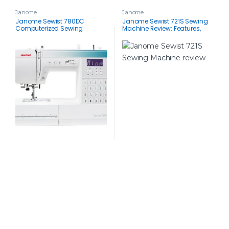
Janome
Janome
Janome Sewist 780DC
Janome Sewist 721S Sewing
Computerized Sewing
Machine Review: Features,
Machine Review: Feature-Rich
Specs & Included
& User-Friendly
Accessories