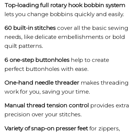
Top-loading full rotary hook bobbin system
lets you change bobbins quickly and easily.
60 built-in stitches
cover all the basic sewing
needs, like delicate embellishments or bold
quilt patterns.
6 one-step buttonholes
help to create
perfect buttonholes with ease.
One-hand needle threader
makes threading
work for you, saving your time.
Manual thread tension control
provides extra
precision over your stitches.
Variety of snap-on presser feet
for zippers,