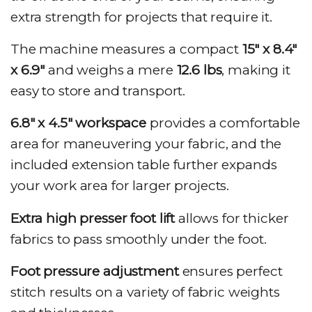
extra strength for projects that require it.
The machine measures a compact
15″ x 8.4″
x 6.9″
and weighs a mere
12.6 lbs
, making it
easy to store and transport.
6.8″ x 4.5″ workspace
provides a comfortable
area for maneuvering your fabric, and the
included extension table further expands
your work area for larger projects.
Extra high presser foot lift
allows for thicker
fabrics to pass smoothly under the foot.
Foot pressure adjustment
ensures perfect
stitch results on a variety of fabric weights