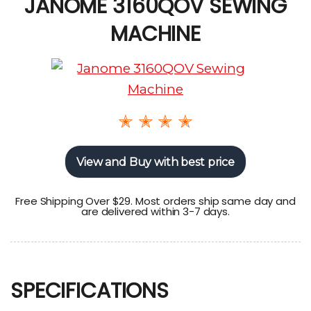
JANOME 3160QOV SEWING
MACHINE
✭ ✭ ✭ ✭
View and Buy with best price
Free Shipping Over $29. Most orders ship same day and
are delivered within 3-7 days.
SPECIFICATIONS