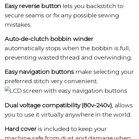
Easy reverse button
lets you backstitch to
secure seams or fix any possible sewing
mistakes.
Auto-de-clutch bobbin winder
automatically stops when the bobbin is full,
preventing wasted thread and overwinding.
Easy navigation buttons
make selecting your
preferred stitch very convenient.
Dual voltage compatibility (80v-240v)
, allows
you to use it virtually anywhere in the world.
Hard cover
is included to keep your
machine safe from dust and damage when