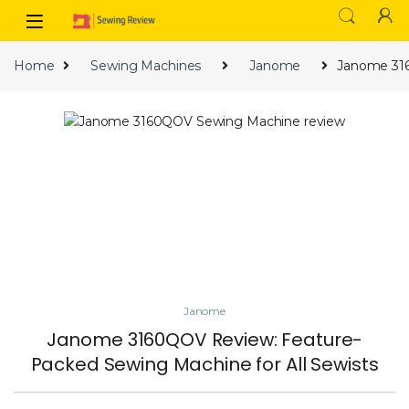
Skip to navigation
Skip to content
Home
Sewing Machines
Janome
Janome 316
Janome
Janome 3160QOV Review: Feature-
Packed Sewing Machine for All Sewists