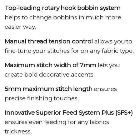
Top-loading rotary hook bobbin system
helps to change bobbins in much more
easier way.
Manual thread tension control
allows you to
fine-tune your stitches for on any fabric type.
Maximum stitch width of 7mm
lets you
create bold decorative accents.
5mm maximum stitch length
ensures
precise finishing touches.
Innovative Superior Feed System Plus (SFS+)
ensures even feeding for any fabrics
trickness.