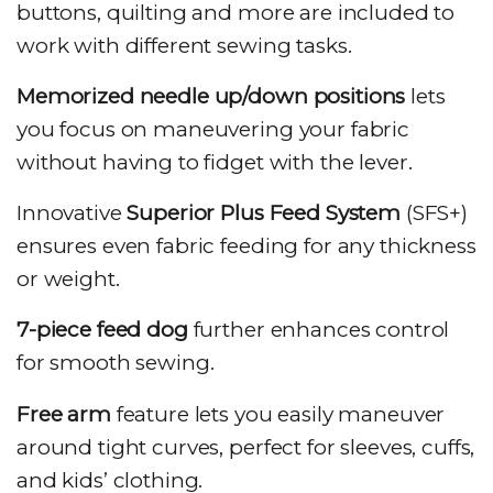
buttons, quilting and more are included to
work with different sewing tasks.
Memorized needle up/down positions
lets
you focus on maneuvering your fabric
without having to fidget with the lever.
Innovative
Superior Plus Feed System
(SFS+)
ensures even fabric feeding for any thickness
or weight.
7-piece feed dog
further enhances control
for smooth sewing.
Free arm
feature lets you easily maneuver
around tight curves, perfect for sleeves, cuffs,
and kids’ clothing.