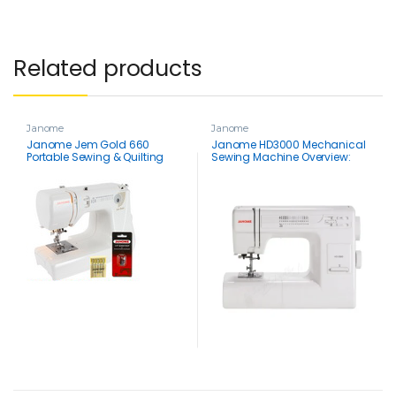
Related products
Janome
Janome
Janome Jem Gold 660
Janome HD3000 Mechanical
Portable Sewing & Quilting
Sewing Machine Overview:
Machine & FREE BONUS
Best Buy for Quilting & Thick
Fabrics