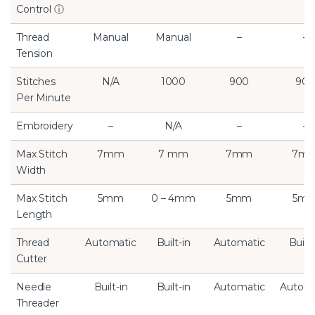
Control
ⓘ
Thread
Manual
Manual
–
–
Tension
Stitches
N/A
1000
900
90
Per Minute
Embroidery
–
N/A
–
–
Max Stitch
7mm
7 mm
7mm
7m
Width
Max Stitch
5mm
0 – 4mm
5mm
5m
Length
Thread
Automatic
Built-in
Automatic
Built-
Cutter
Needle
Built-in
Built-in
Automatic
Automa
Threader