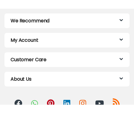
We Recommend
My Account
Customer Care
About Us