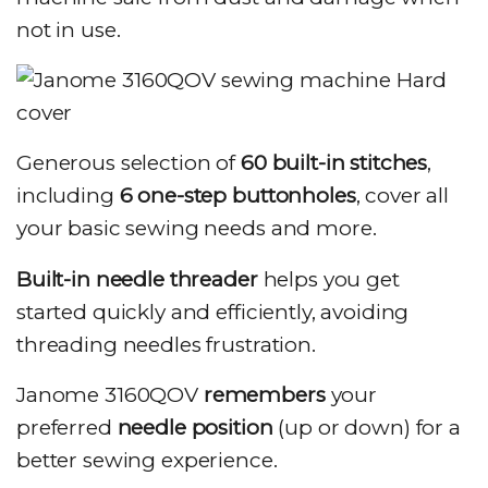
not in use.
Generous selection of
60 built-in stitches
,
including
6 one-step buttonholes
, cover all
your basic sewing needs and more.
Built-in needle threader
helps you get
started quickly and efficiently, avoiding
threading needles frustration.
Janome 3160QOV
remembers
your
preferred
needle position
(up or down) for a
better sewing experience.