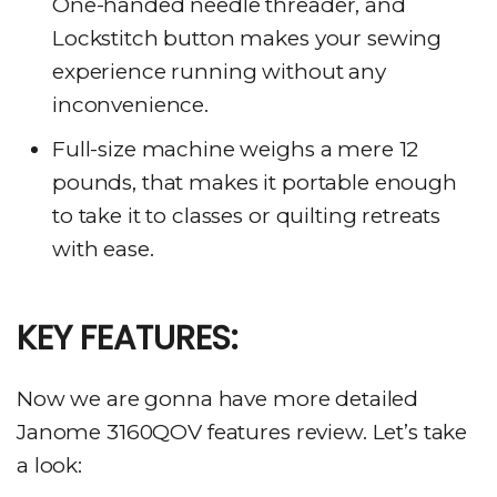
One-handed needle threader, and
Lockstitch button makes your sewing
experience running without any
inconvenience.
Full-size machine weighs a mere 12
pounds, that makes it portable enough
to take it to classes or quilting retreats
with ease.
KEY FEATURES:
Now we are gonna have more detailed
Janome 3160QOV features review. Let’s take
a look: