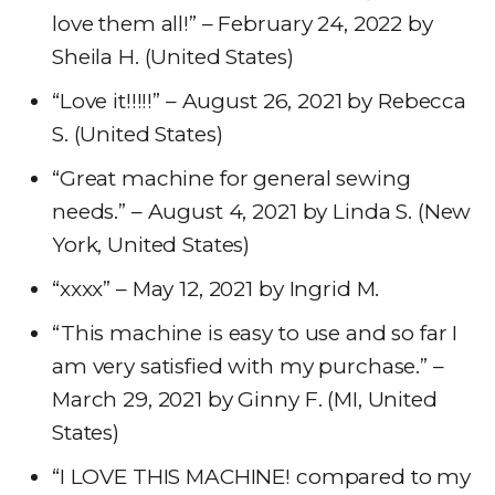
love them all!” – February 24, 2022 by
Sheila H. (United States)
“Love it!!!!!” – August 26, 2021 by Rebecca
S. (United States)
“Great machine for general sewing
needs.” – August 4, 2021 by Linda S. (New
York, United States)
“xxxx” – May 12, 2021 by Ingrid M.
“This machine is easy to use and so far I
am very satisfied with my purchase.” –
March 29, 2021 by Ginny F. (MI, United
States)
“I LOVE THIS MACHINE! compared to my