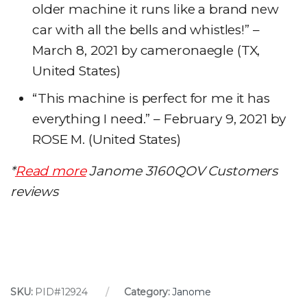
older machine it runs like a brand new
car with all the bells and whistles!” –
March 8, 2021 by cameronaegle (TX,
United States)
“This machine is perfect for me it has
everything I need.” – February 9, 2021 by
ROSE M. (United States)
*
Read more
Janome 3160QOV Customers
reviews
SKU:
PID#12924
Category:
Janome