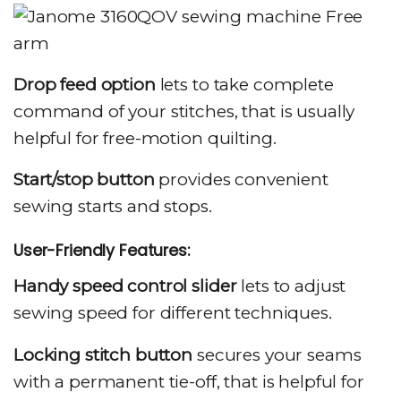
Drop feed option
lets to take complete
command of your stitches, that is usually
helpful for free-motion quilting.
Start/stop button
provides convenient
sewing starts and stops.
User-Friendly Features:
Handy speed control slider
lets to adjust
sewing speed for different techniques.
Locking stitch button
secures your seams
with a permanent tie-off, that is helpful for