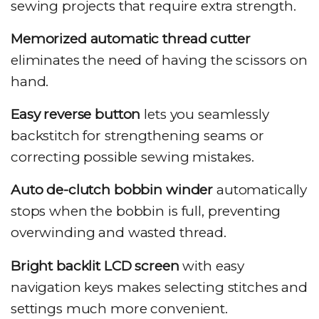
sewing projects that require extra strength.
Memorized automatic thread cutter
eliminates the need of having the scissors on
hand.
Easy reverse button
lets you seamlessly
backstitch for strengthening seams or
correcting possible sewing mistakes.
Auto de-clutch bobbin winder
automatically
stops when the bobbin is full, preventing
overwinding and wasted thread.
Bright backlit LCD screen
with easy
navigation keys makes selecting stitches and
settings much more convenient.