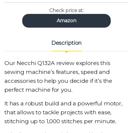
Check price at:
Amazon
Description
Our Necchi Q132A review explores this
sewing machine’s features, speed and
accessories to help you decide if it’s the
perfect machine for you.
It has a robust build and a powerful motor,
that allows to tackle projects with ease,
stitching up to 1,000 stitches per minute.