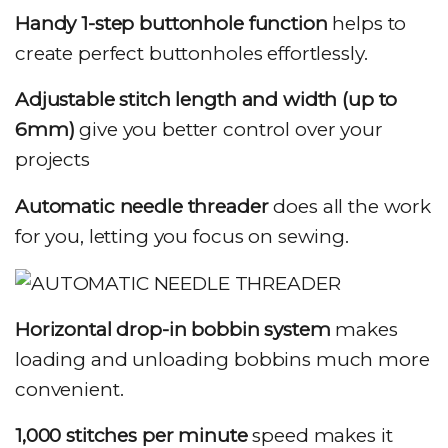
Handy 1-step buttonhole
function
helps to
create perfect buttonholes effortlessly.
Adjustable stitch length and width (up to
6mm)
give you better control over your
projects
Automatic needle threader
does all the work
for you, letting you focus on sewing.
Horizontal drop-in bobbin system
makes
loading and unloading bobbins much more
convenient.
1,000 stitches per minute
speed makes it