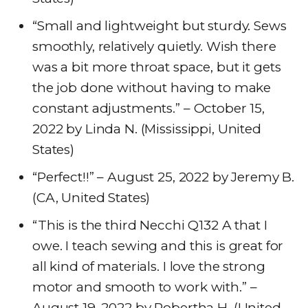
“Small and lightweight but sturdy. Sews
smoothly, relatively quietly. Wish there
was a bit more throat space, but it gets
the job done without having to make
constant adjustments.” – October 15,
2022 by Linda N. (Mississippi, United
States)
“Perfect!!” – August 25, 2022 by Jeremy B.
(CA, United States)
“This is the third Necchi Q132 A that I
owe. I teach sewing and this is great for
all kind of materials. I love the strong
motor and smooth to work with.” –
August 19, 2022 by Robertha H. (United