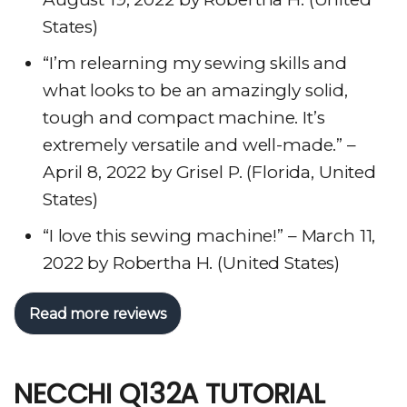
States)
“I’m relearning my sewing skills and
what looks to be an amazingly solid,
tough and compact machine. It’s
extremely versatile and well-made.” –
April 8, 2022 by Grisel P. (Florida, United
States)
“I love this sewing machine!” – March 11,
2022 by Robertha H. (United States)
Read more reviews
NECCHI Q132A TUTORIAL