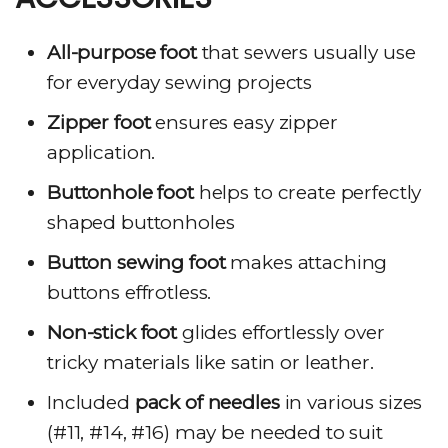
All-purpose foot
that sewers usually use
for everyday sewing projects
Zipper foot
ensures easy zipper
application.
Buttonhole foot
helps to create perfectly
shaped buttonholes
Button sewing foot
makes attaching
buttons effrotless.
Non-stick foot
glides effortlessly over
tricky materials like satin or leather.
Included
pack of needles
in various sizes
(#11, #14, #16) may be needed to suit