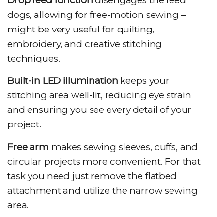
Drop feed function
disengages the feed
dogs, allowing for free-motion sewing –
might be very useful for quilting,
embroidery, and creative stitching
techniques.
Built-in LED illumination
keeps your
stitching area well-lit, reducing eye strain
and ensuring you see every detail of your
project.
Free arm
makes sewing sleeves, cuffs, and
circular projects more convenient. For that
task you need just remove the flatbed
attachment and utilize the narrow sewing
area.