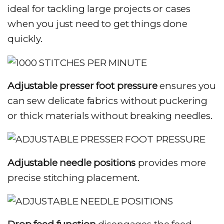
ideal for tackling large projects or cases
when you just need to get things done
quickly.
Adjustable presser foot pressure
ensures you
can sew delicate fabrics without puckering
or thick materials without breaking needles.
Adjustable needle positions
provides more
precise stitching placement.