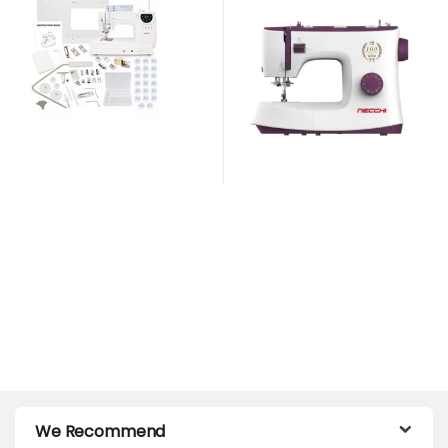
Years Anniversary Edition
We Recommend