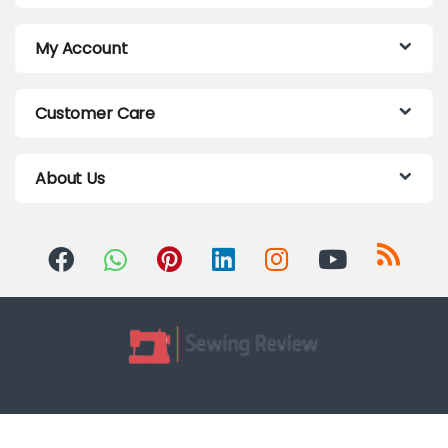
My Account
Customer Care
About Us