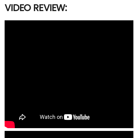
VIDEO REVIEW: