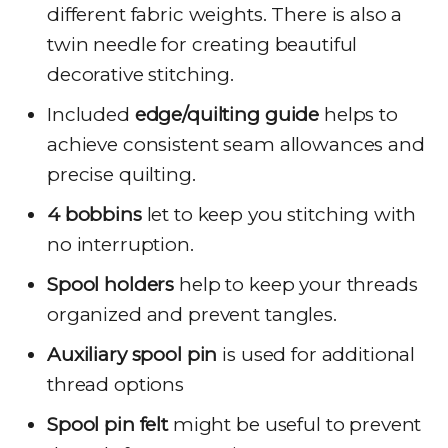
different fabric weights. There is also a
twin needle for creating beautiful
decorative stitching.
Included
edge/quilting guide
helps to
achieve consistent seam allowances and
precise quilting.
4 bobbins
let to keep you stitching with
no interruption.
Spool holders
help to keep your threads
organized and prevent tangles.
Auxiliary spool pin
is used for additional
thread options
Spool pin felt
might be useful to prevent