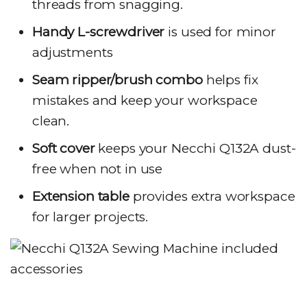
threads from snagging.
Handy L-screwdriver
is used for minor
adjustments
Seam ripper/brush combo
helps fix
mistakes and keep your workspace
clean.
Soft cover
keeps your Necchi Q132A dust-
free when not in use
Extension table
provides extra workspace
for larger projects.