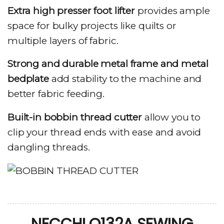
Extra high presser foot lifter
provides ample
space for bulky projects like quilts or
multiple layers of fabric.
Strong and durable metal frame and metal
bedplate
add stability to the machine and
better fabric feeding.
Built-in bobbin thread cutter
allow you to
clip your thread ends with ease and avoid
dangling threads.
NECCHI Q132A SEWING