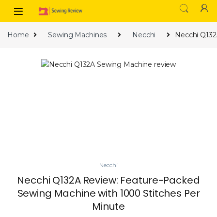
Skip to navigation
Skip to content
Home
Sewing Machines
Necchi
Necchi Q132
Necchi
Necchi Q132A Review: Feature-Packed
Sewing Machine with 1000 Stitches Per
Minute