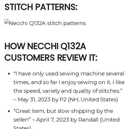
STITCH PATTERNS:
HOW NECCHI Q132A
CUSTOMERS REVIEW IT:
“I have only used sewing machine several
times, and so far I enjoy sewing on it. I like
the speed, variety and quality of stitches.”
– May 31, 2023 by P2 (NH, United States)
“Great item, but slow shipping by the
seller!” – April 7, 2023 by Randall (United
States)