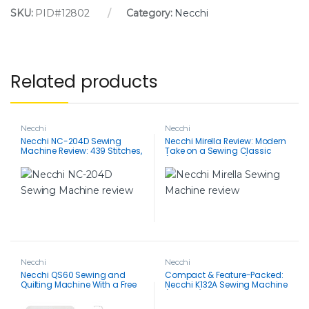
SKU:
PID#12802
Category:
Necchi
Related products
Necchi
Necchi
Necchi NC-204D Sewing
Necchi Mirella Review: Modern
Machine Review: 439 Stitches,
Take on a Sewing Classic
Buttonhole Master, Easy
(Features & Benefits)
Threading
Necchi
Necchi
Necchi QS60 Sewing and
Compact & Feature-Packed:
Quilting Machine With a Free
Necchi K132A Sewing Machine
Accessories Bundle
(K Series) Review for
Apartment Sewing – 100