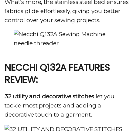
What’s more, the stainless steel bed ensures
fabrics glide effortlessly, giving you better
control over your sewing projects.
NECCHI Q132A FEATURES
REVIEW:
32 utility and decorative stitches
let you
tackle most projects and adding a
decorative touch to a garment.