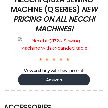
MACHINE (Q SERIES)
NEW
PRICING ON ALL NECCHI
MACHINES!
✭ ✭ ✭ ✭ ✭
View and buy with best price at:
Amazon
ACCESSORIES