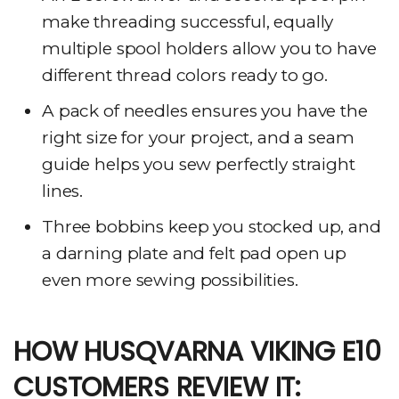
make threading successful, equally
multiple spool holders allow you to have
different thread colors ready to go.
A pack of needles ensures you have the
right size for your project, and a seam
guide helps you sew perfectly straight
lines.
Three bobbins keep you stocked up, and
a darning plate and felt pad open up
even more sewing possibilities.
HOW HUSQVARNA VIKING E10
CUSTOMERS REVIEW IT: