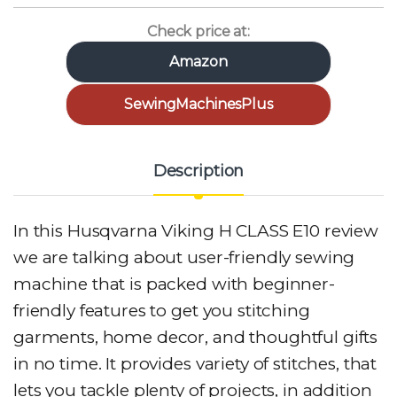
Check price at:
Amazon
SewingMachinesPlus
Description
In this Husqvarna Viking H CLASS E10 review
we are talking about user-friendly sewing
machine that is packed with beginner-
friendly features to get you stitching
garments, home decor, and thoughtful gifts
in no time. It provides variety of stitches, that
lets you tackle plenty of projects, in addition