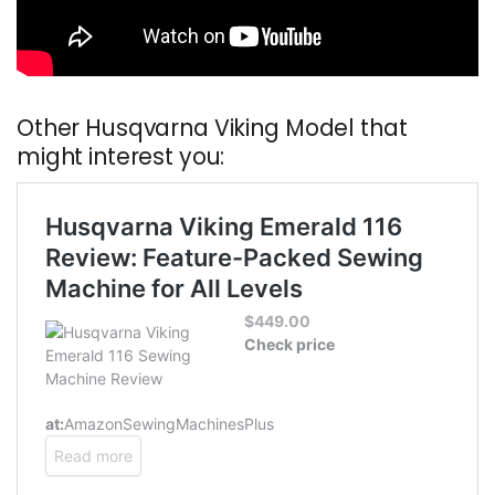
Other Husqvarna Viking Model that
might interest you: