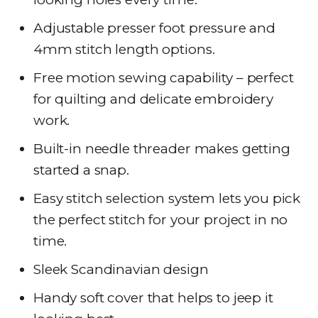
Adjustable presser foot pressure and
4mm stitch length options.
Free motion sewing capability – perfect
for quilting and delicate embroidery
work.
Built-in needle threader makes getting
started a snap.
Easy stitch selection system lets you pick
the perfect stitch for your project in no
time.
Sleek Scandinavian design
Handy soft cover that helps to jeep it