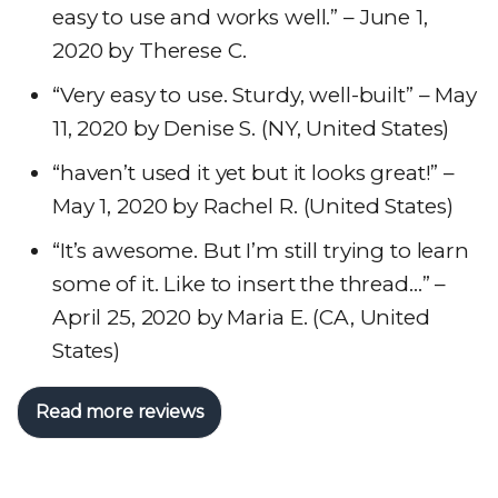
easy to use and works well.” – June 1,
2020 by Therese C.
“Very easy to use. Sturdy, well-built” – May
11, 2020 by Denise S. (NY, United States)
“haven’t used it yet but it looks great!” –
May 1, 2020 by Rachel R. (United States)
“It’s awesome. But I’m still trying to learn
some of it. Like to insert the thread…” –
April 25, 2020 by Maria E. (CA, United
States)
Read more reviews