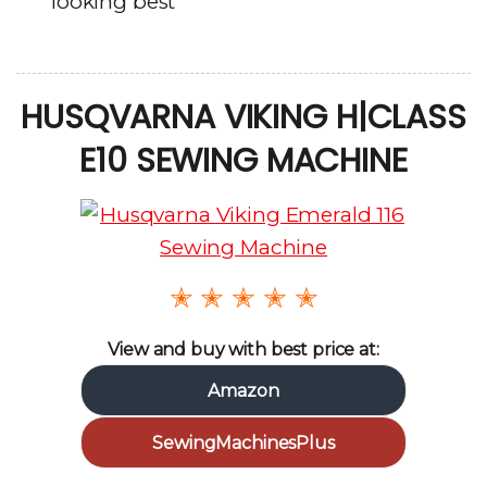
looking best
HUSQVARNA VIKING H|CLASS
E10 SEWING MACHINE
✭ ✭ ✭ ✭ ✭
View and buy with best price at:
Amazon
SewingMachinesPlus