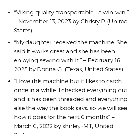
“Viking quality, transportable….a win-win.”
– November 13, 2023 by Christy P. (United
States)
“My daughter received the machine. She
said it works great and she has been
enjoying sewing with it.” – February 16,
2023 by Donna G. (Texas, United States)
“I love this machine but it likes to catch
once in a while. I checked everything out
and it has been threaded and everything
else the way the book says. so we will see
how it goes for the next 6 months” –
March 6, 2022 by shirley (MT, United