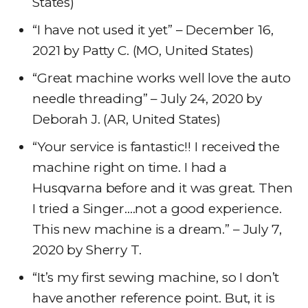
States)
“I have not used it yet” – December 16,
2021 by Patty C. (MO, United States)
“Great machine works well love the auto
needle threading” – July 24, 2020 by
Deborah J. (AR, United States)
“Your service is fantastic!! I received the
machine right on time. I had a
Husqvarna before and it was great. Then
I tried a Singer….not a good experience.
This new machine is a dream.” – July 7,
2020 by Sherry T.
“It’s my first sewing machine, so I don’t
have another reference point. But, it is