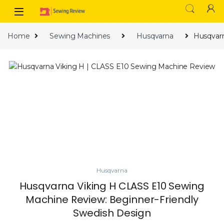
Skip to navigation
Skip to content
Home
Sewing Machines
Husqvarna
Husqvarn
Husqvarna
Husqvarna Viking H CLASS E10 Sewing
Machine Review: Beginner-Friendly
Swedish Design