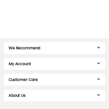
We Recommend
My Account
Customer Care
About Us