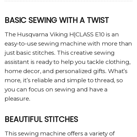
BASIC SEWING WITH A TWIST
The Husqvarna Viking H|CLASS E10 is an
easy-to-use sewing machine with more than
just basic stitches. This creative sewing
assistant is ready to help you tackle clothing,
home decor, and personalized gifts. What’s
more, it’s reliable and simple to thread, so
you can focus on sewing and have a
pleasure.
BEAUTIFUL STITCHES
This sewing machine offers a variety of