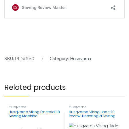
SKU:
PID#6150
Category:
Husqvarna
Related products
Husqvarna
Husqvarna
Husqvarna Viking Emerald 118
Husqvarna Viking Jade 20
Sewing Machine
Review: Unboxing a Sewing
Powerhouse