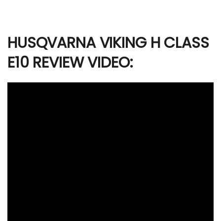
HUSQVARNA VIKING H CLASS
E10 REVIEW VIDEO: