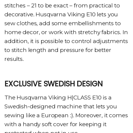
stitches – 21 to be exact – from practical to
decorative. Husqvarna Viking E10 lets you
sew clothes, add some embellishments to
home decor, or work with stretchy fabrics. In
addition, it is possible to control adjustments
to stitch length and pressure for better
results.
EXCLUSIVE SWEDISH DESIGN
The Husqvarna Viking H|CLASS E10 is a
Swedish-designed machine that lets you
sewing like a European :). Moreover, it comes
with a handy soft cover for keeping it