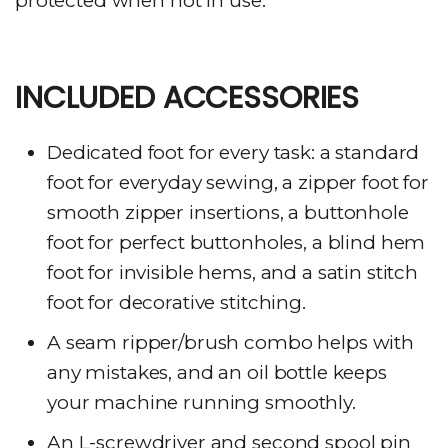
protected when not in use.
INCLUDED ACCESSORIES
Dedicated foot for every task: a standard
foot for everyday sewing, a zipper foot for
smooth zipper insertions, a buttonhole
foot for perfect buttonholes, a blind hem
foot for invisible hems, and a satin stitch
foot for decorative stitching.
A seam ripper/brush combo helps with
any mistakes, and an oil bottle keeps
your machine running smoothly.
An L-screwdriver and second spool pin