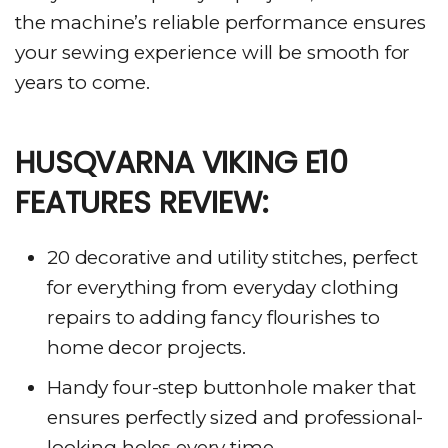
the machine’s reliable performance ensures
your sewing experience will be smooth for
years to come.
HUSQVARNA VIKING E10
FEATURES REVIEW:
20 decorative and utility stitches, perfect
for everything from everyday clothing
repairs to adding fancy flourishes to
home decor projects.
Handy four-step buttonhole maker that
ensures perfectly sized and professional-
looking holes every time.