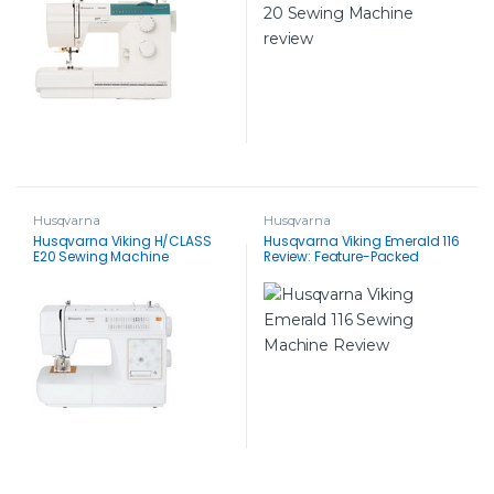
Husqvarna
Husqvarna
Husqvarna Viking H/CLASS
Husqvarna Viking Emerald 116
E20 Sewing Machine
Review: Feature-Packed
Sewing Machine for All Levels