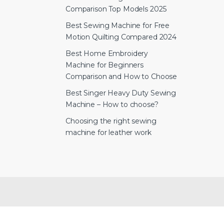
Comparison Top Models 2025
Best Sewing Machine for Free
Motion Quilting Compared 2024
Best Home Embroidery
Machine for Beginners
Comparison and How to Choose
Best Singer Heavy Duty Sewing
Machine – How to choose?
Choosing the right sewing
machine for leather work