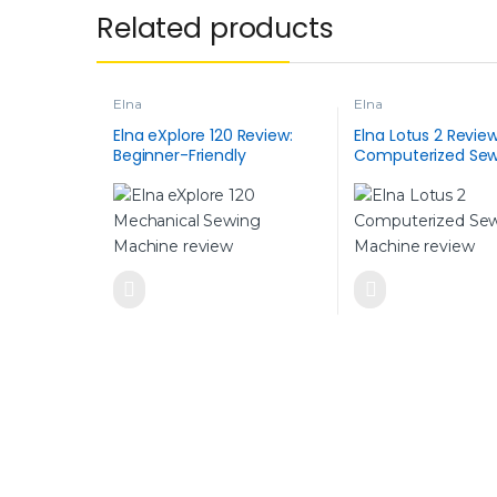
Related products
Elna
Elna
Elna eXplore 120 Review:
Elna Lotus 2 Review
Beginner-Friendly
Computerized Sew
Mechanical Sewing
Machine with Class
Machine (All Features
100 built-in Stitch
Explained)
Modern Power