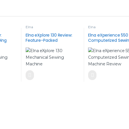
Elna
Elna
:
Elna eXplore 130 Review:
Elna eXperience 550
ing
Feature-Packed
Computerized Sewi
ic Style,
Mechanical Sewing
Machine
es and
Machine for Everyday Use