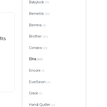
Babylock
(17)
Bernette
(10)
Bernina
(3)
Brother
(34)
its
Consew
(21)
Elna
(20)
Encore
(1)
EverSewn
(4)
Grace
(1)
Handi Quilter
(4)