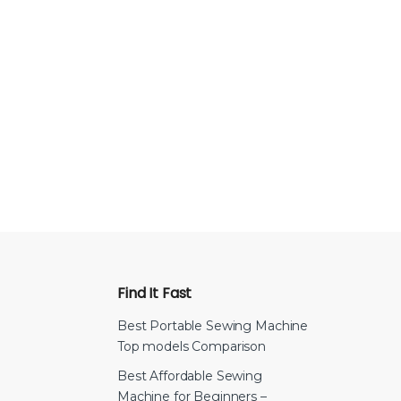
Find It Fast
Best Portable Sewing Machine
Top models Comparison
Best Affordable Sewing
Machine for Beginners –