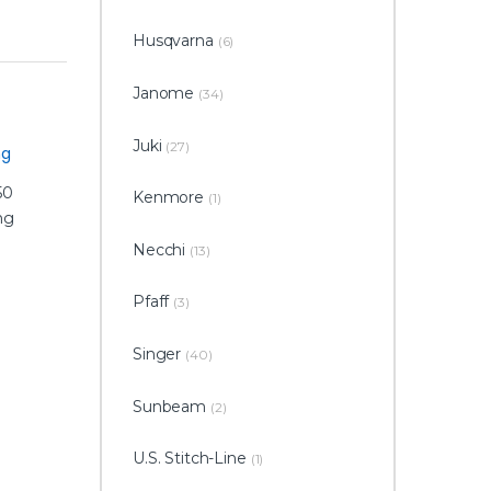
Husqvarna
(6)
Janome
(34)
Juki
(27)
ng
Kenmore
(1)
Necchi
(13)
Pfaff
(3)
Singer
(40)
Sunbeam
(2)
U.S. Stitch-Line
(1)