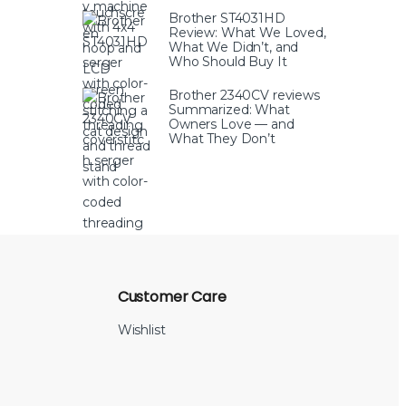
Brother ST4031HD
Review: What We Loved,
What We Didn’t, and
Who Should Buy It
Brother 2340CV reviews
Summarized: What
Owners Love — and
What They Don’t
Customer Care
Wishlist