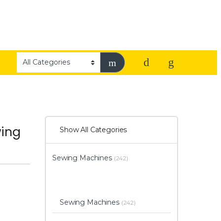
wing
Show All Categories
Sewing Machines
(242)
Sewing Machines
(242)