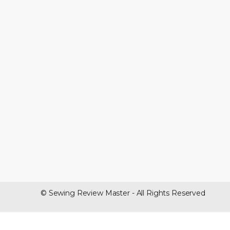
© Sewing Review Master - All Rights Reserved