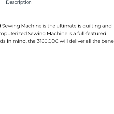
Description
Sewing Machine is the ultimate is quilting and
omputerized Sewing Machine is a full-featured
 in mind, the 3160QDC will deliver all the benef