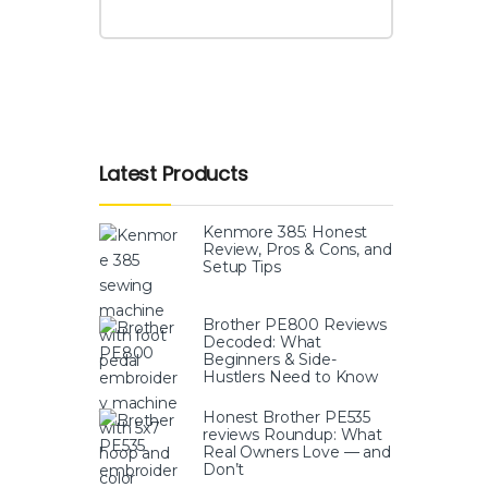
Latest Products
Kenmore 385: Honest
Review, Pros & Cons, and
Setup Tips
Brother PE800 Reviews
Decoded: What
Beginners & Side-
Hustlers Need to Know
Honest Brother PE535
reviews Roundup: What
Real Owners Love — and
Don’t