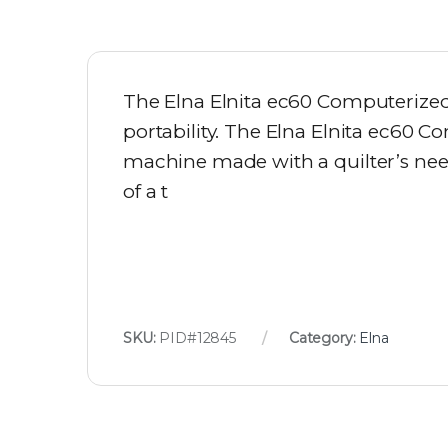
The Elna Elnita ec60 Computerized 
portability. The Elna Elnita ec60 C
machine made with a quilter’s needs
of a t
SKU:
PID#12845
Category:
Elna