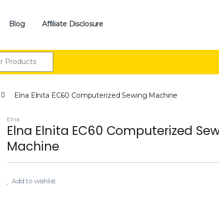
Blog
Affiliate Disclosure
:
Elna Elnita EC60 Computerized Sewing Machine
Elna
Elna Elnita EC60 Computerized Se
Machine
Add to wishlist