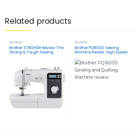
Related products
Brother
Brother
Brother ST150HDH Review: The
Brother PQ1600S Sewing
Strong & Tough Sewing
Machine Review: High Speed
Machine Built for Every Fabric
1500 SPM, Precise, & Perfect for
Quilts