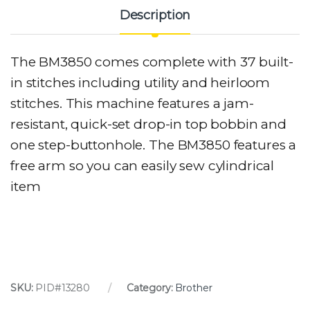
Description
The BM3850 comes complete with 37 built-
in stitches including utility and heirloom
stitches. This machine features a jam-
resistant, quick-set drop-in top bobbin and
one step-buttonhole. The BM3850 features a
free arm so you can easily sew cylindrical
item
SKU:
PID#13280
Category:
Brother