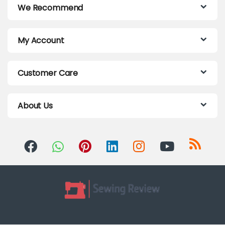
We Recommend
My Account
Customer Care
About Us