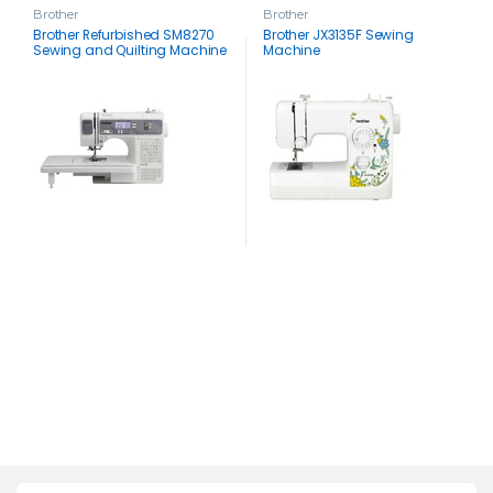
Brother
Brother
Brother Refurbished SM8270
Brother JX3135F Sewing
Sewing and Quilting Machine
Machine