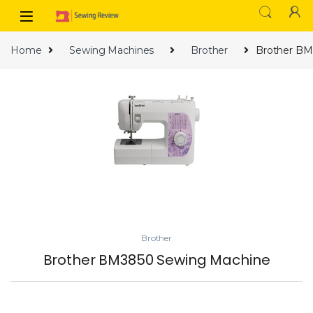
Skip to navigation
Skip to content
Home
Sewing Machines
Brother
Brother BM
Brother
Brother BM3850 Sewing Machine